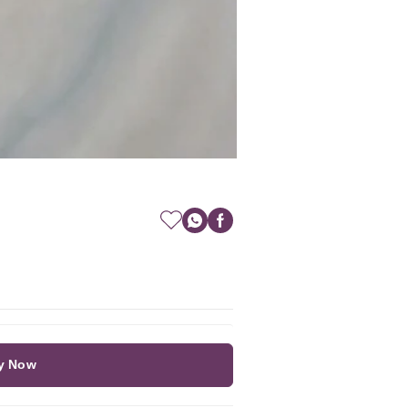
y Now