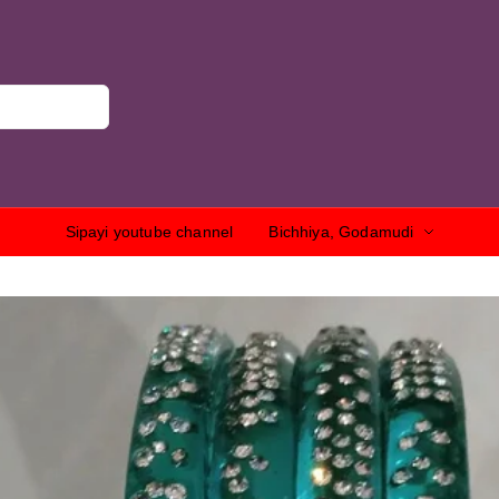
Sipayi youtube channel
Bichhiya, Godamudi