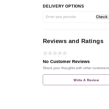
DELIVERY OPTIONS
Check
Reviews and Ratings
No Customer Reviews
Share your thoughts with other customers
Write A Review