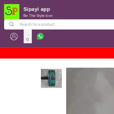
Sipayi app
Be The Style Icon
0