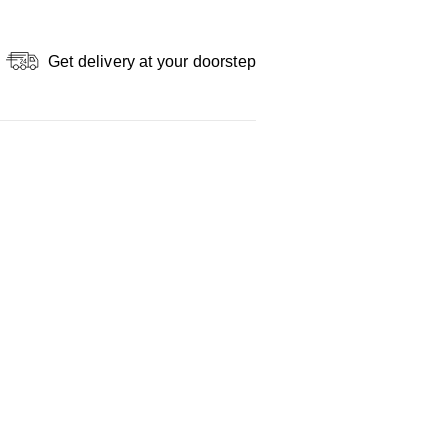
Get delivery at your doorstep