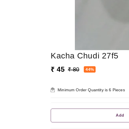
Kacha Chudi 27f5
₹ 45
₹ 80
44%
Minimum Order Quantity is
6
Pieces
Add