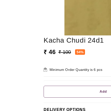
Kacha Chudi 24d1
₹ 46
₹ 100
54%
Minimum Order Quantity is
6
pcs
Add
DELIVERY OPTIONS