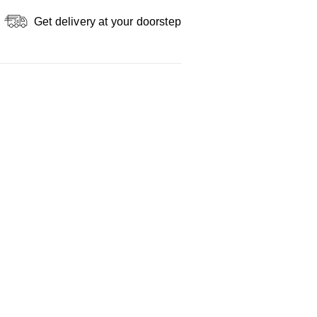
Get delivery at your doorstep