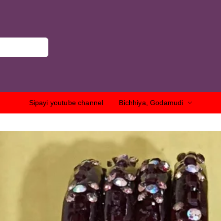
Sipayi youtube channel
Bichhiya, Godamudi