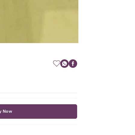
y Now