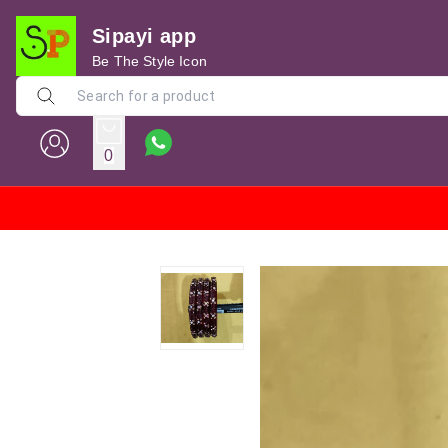
Sipayi app
Be The Style Icon
0