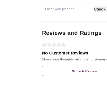
Check
Reviews and Ratings
No Customer Reviews
Share your thoughts with other customers
Write A Review