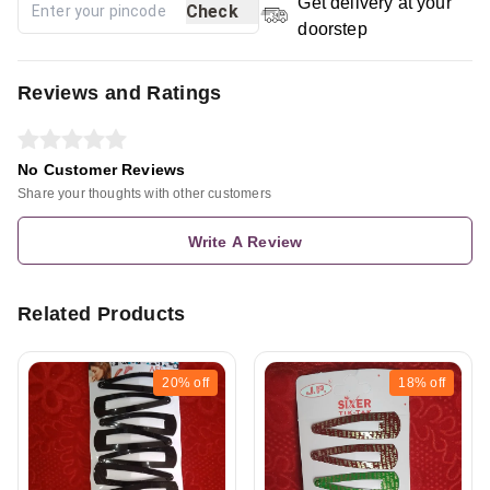
Get delivery at your
Check
doorstep
Reviews and Ratings
No Customer Reviews
Share your thoughts with other customers
Write A Review
Related Products
20%
off
18%
off