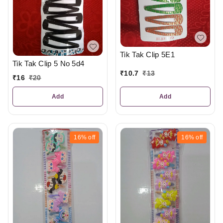
Tik Tak Clip 5E1
Tik Tak Clip 5 No 5d4
₹
10.7
₹
13
₹
16
₹
20
Add
Add
16%
off
16%
off