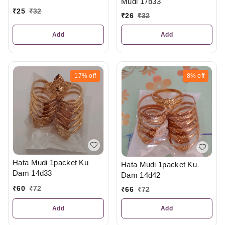
Mudi 17b33
₹
25
₹
32
₹
26
₹
32
Add
Add
17%
off
8%
off
Hata Mudi 1packet Ku
Hata Mudi 1packet Ku
Dam 14d33
Dam 14d42
₹
60
₹
72
₹
66
₹
72
Add
Add