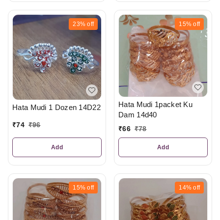
23%
off
15%
off
Hata Mudi 1packet Ku
Hata Mudi 1 Dozen 14D22
Dam 14d40
₹
74
₹
96
₹
66
₹
78
Add
Add
15%
off
14%
off