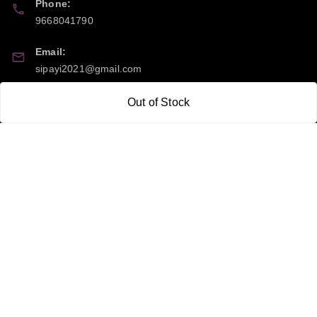
Phone:
9668041790
Email:
sipayi2021@gmail.com
GSTIN:
Out of Stock
21CBSPP0448Q2Z0
Policy Information
Quick Links
Payment Policy
Home
Privacy Policy
My Account
Return and Refund Policy
My Orders
Shipping Policy
About Us
Terms & Conditions
Blog
Contact Us