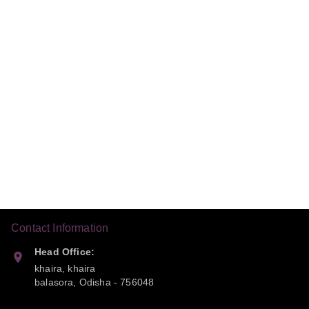
Contact Information
Head Office:
khaira, khaira
balasora
,
Odisha
-
756048