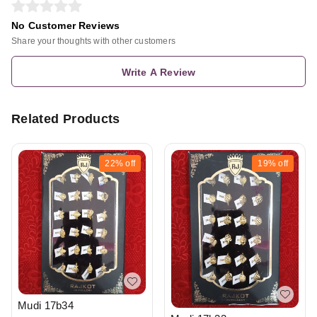
No Customer Reviews
Share your thoughts with other customers
Write A Review
Related Products
22%
off
19%
off
Mudi 17b34