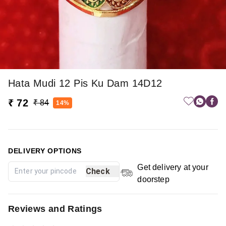
Hata Mudi 12 Pis Ku Dam 14D12
₹ 72
₹ 84
14%
DELIVERY OPTIONS
Get delivery at your
Check
doorstep
Reviews and Ratings