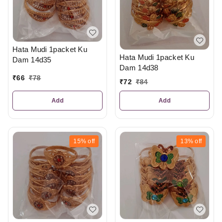
Hata Mudi 1packet Ku
Hata Mudi 1packet Ku
Dam 14d35
Dam 14d38
₹
66
₹
78
₹
72
₹
84
Add
Add
15%
off
13%
off