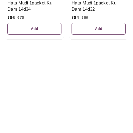
Hata Mudi 1packet Ku
Hata Mudi 1packet Ku
Dam 14d34
Dam 14d32
₹
66
₹
78
₹
84
₹
96
Add
Add