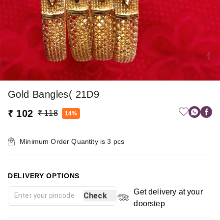
Gold Bangles( 21D9
₹ 102
₹ 118
14%
Minimum Order Quantity is
3
pcs
DELIVERY OPTIONS
Get delivery at your
Check
doorstep