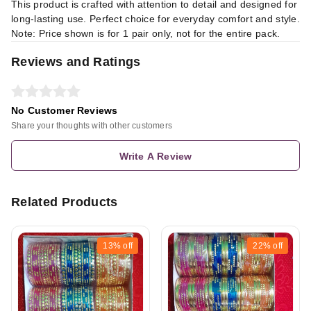
This product is crafted with attention to detail and designed for
long-lasting use. Perfect choice for everyday comfort and style.
Note: Price shown is for 1 pair only, not for the entire pack.
Reviews and Ratings
No Customer Reviews
Share your thoughts with other customers
Write A Review
Related Products
13%
off
22%
off