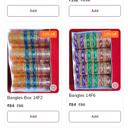
Add
Add
13%
off
13%
off
Bangles 14F6
Bangles Box 14F2
₹
84
₹
96
₹
84
₹
96
Add
Add