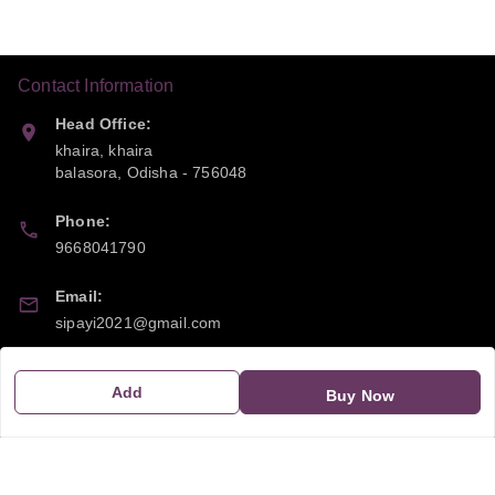
Contact Information
Head Office:
khaira, khaira
balasora
,
Odisha
-
756048
Phone:
9668041790
Email:
sipayi2021@gmail.com
GSTIN:
Add
Buy Now
21CBSPP0448Q2Z0
Policy Information
Quick Links