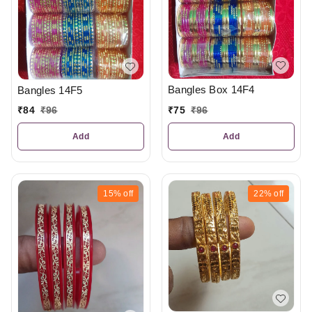
Bangles Box 14F4
Bangles 14F5
₹
75
₹
96
₹
84
₹
96
Add
Add
15%
off
22%
off