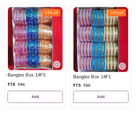
19%
off
22%
off
Bangles Box 14F3
Bangles Box 14F1
₹
78
₹
96
₹
75
₹
96
Add
Add