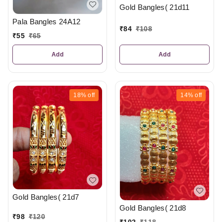
Gold Bangles( 21d11
Pala Bangles 24A12
₹
84
₹
108
₹
55
₹
65
Add
Add
18%
off
14%
off
Gold Bangles( 21d7
Gold Bangles( 21d8
₹
98
₹
120
₹
102
₹
118