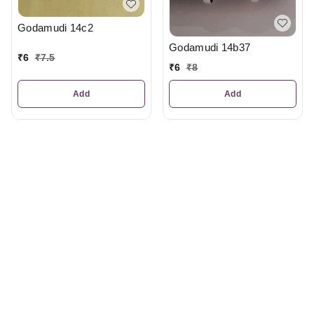
Godamudi 14c2
Godamudi 14b37
₹
6
₹
7.5
₹
6
₹
8
Add
Add