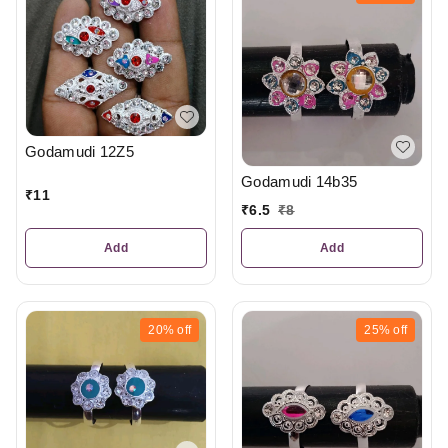
Godamudi 12Z5
Godamudi 14b35
₹
11
₹
6.5
₹
8
Add
Add
20%
off
25%
off