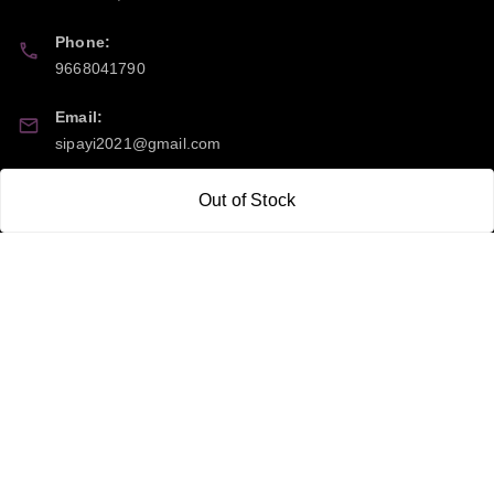
Phone:
9668041790
Email:
sipayi2021@gmail.com
GSTIN:
Out of Stock
21CBSPP0448Q2Z0
Policy Information
Quick Links
Payment Policy
Home
Privacy Policy
My Account
Return and Refund Policy
My Orders
Shipping Policy
About Us
Terms & Conditions
Blog