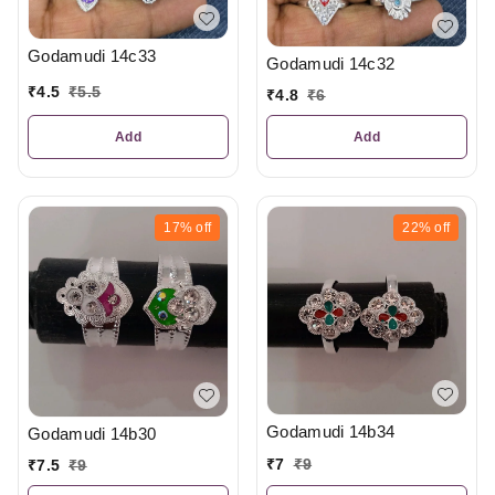
Godamudi 14c33
Godamudi 14c32
₹
4.5
₹
5.5
₹
4.8
₹
6
Add
Add
17%
off
22%
off
Godamudi 14b34
Godamudi 14b30
₹
7
₹
9
₹
7.5
₹
9