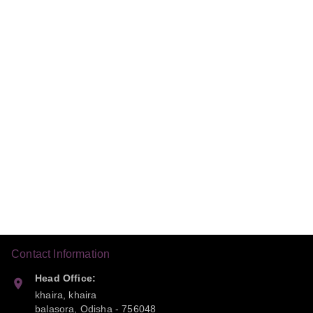
Contact Information
Head Office:
khaira, khaira
balasora
,
Odisha
-
756048