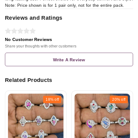
Note: Price shown is for 1 pair only, not for the entire pack.
Reviews and Ratings
No Customer Reviews
Share your thoughts with other customers
Write A Review
Related Products
18%
off
20%
off