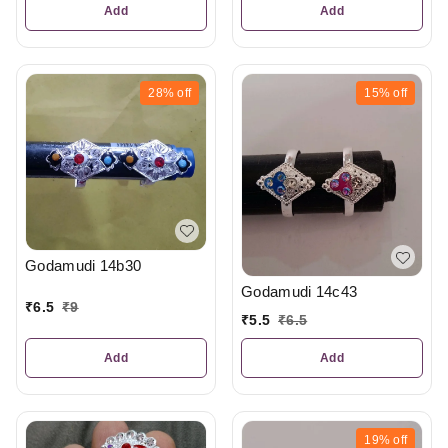
Add
Add
28%
off
15%
off
Godamudi 14b30
Godamudi 14c43
₹
6.5
₹
9
₹
5.5
₹
6.5
Add
Add
19%
off