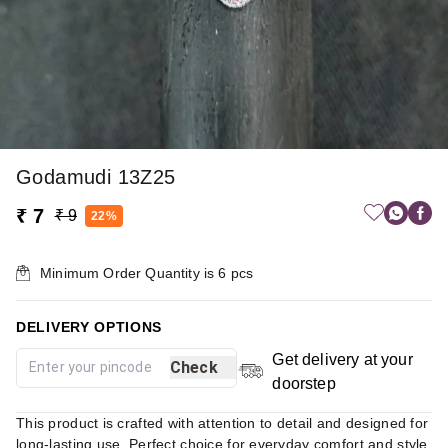
Godamudi 13Z25
₹ 7
₹ 9
22%
Minimum Order Quantity is
6
pcs
DELIVERY OPTIONS
Get delivery at your
Check
doorstep
This product is crafted with attention to detail and designed for
long-lasting use. Perfect choice for everyday comfort and style.