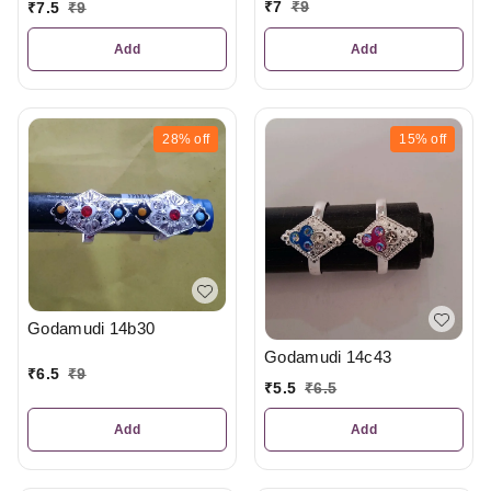
₹
7
₹
9
₹
7.5
₹
9
Add
Add
28%
off
15%
off
Godamudi 14b30
Godamudi 14c43
₹
6.5
₹
9
₹
5.5
₹
6.5
Add
Add