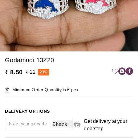
Godamudi 13Z20
₹ 8.50
₹ 11
23%
Minimum Order Quantity is
6
pcs
DELIVERY OPTIONS
Get delivery at your
Check
doorstep