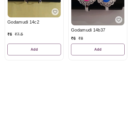
Godamudi 14c2
Godamudi 14b37
₹
6
₹
7.5
₹
6
₹
8
Add
Add