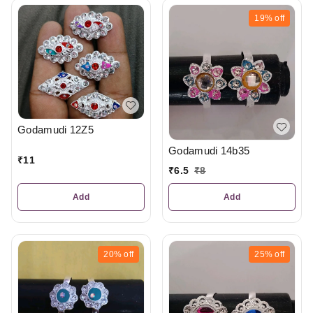
19%
off
Godamudi 12Z5
Godamudi 14b35
₹
11
₹
6.5
₹
8
Add
Add
20%
off
25%
off