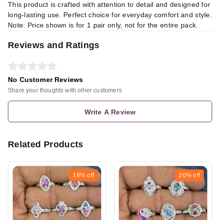
This product is crafted with attention to detail and designed for
long-lasting use. Perfect choice for everyday comfort and style.
Note: Price shown is for 1 pair only, not for the entire pack.
Reviews and Ratings
No Customer Reviews
Share your thoughts with other customers
Write A Review
Related Products
18%
off
20%
off