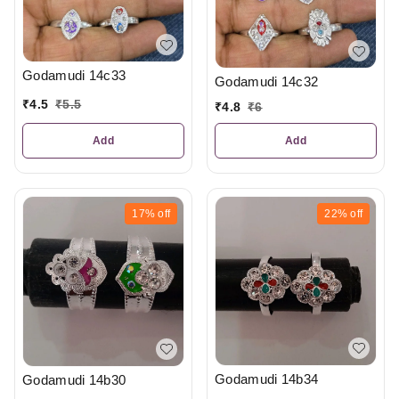
Godamudi 14c33
Godamudi 14c32
₹
4.5
₹
5.5
₹
4.8
₹
6
Add
Add
17%
off
22%
off
Godamudi 14b34
Godamudi 14b30