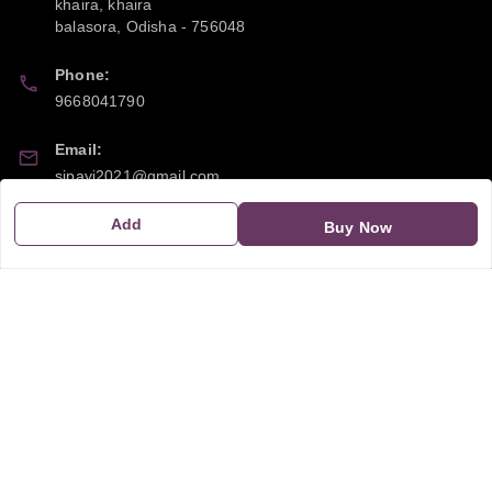
khaira, khaira
balasora
,
Odisha
-
756048
Phone:
9668041790
Email:
sipayi2021@gmail.com
Add
GSTIN:
Buy Now
21CBSPP0448Q2Z0
Policy Information
Quick Links
Payment Policy
Home
Privacy Policy
My Account
Return and Refund Policy
My Orders
Shipping Policy
About Us