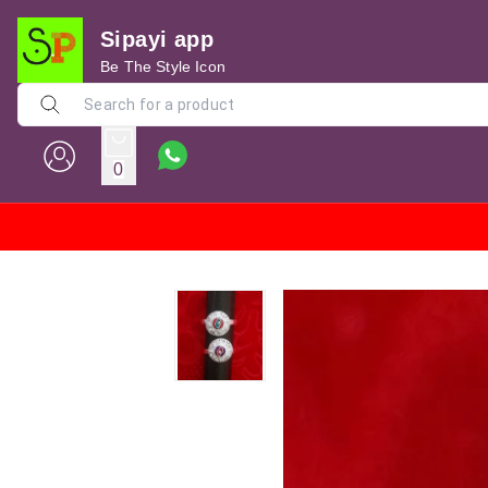
Sipayi app
Be The Style Icon
0