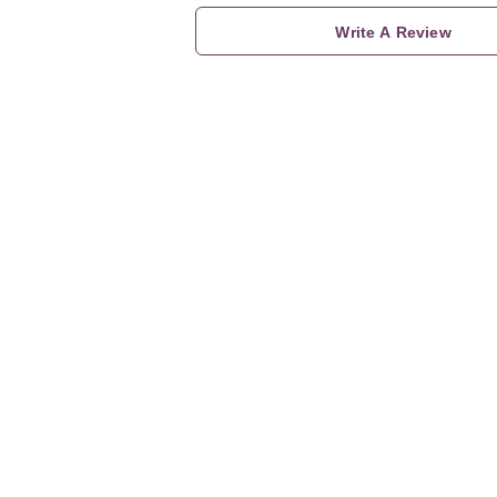
Write A Review