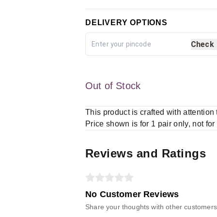
DELIVERY OPTIONS
Check
Out of Stock
This product is crafted with attention
Price shown is for 1 pair only, not for
Reviews and Ratings
No Customer Reviews
Share your thoughts with other customers