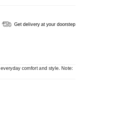
Get delivery at your doorstep
r everyday comfort and style. Note: