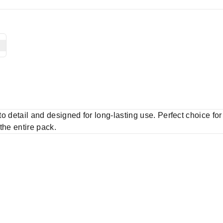
 to detail and designed for long-lasting use. Perfect choice fo
 the entire pack.