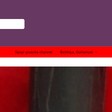
Sipayi youtube channel
Bichhiya, Godamudi