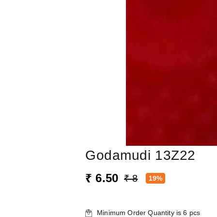
Godamudi 13Z22
₹ 6.50
₹ 8
19%
Minimum Order Quantity is
6
pcs