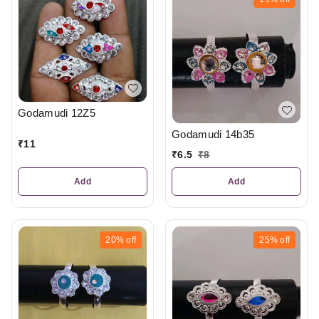
Godamudi 12Z5
Godamudi 14b35
₹
11
₹
6.5
₹
8
Add
Add
20%
off
25%
off