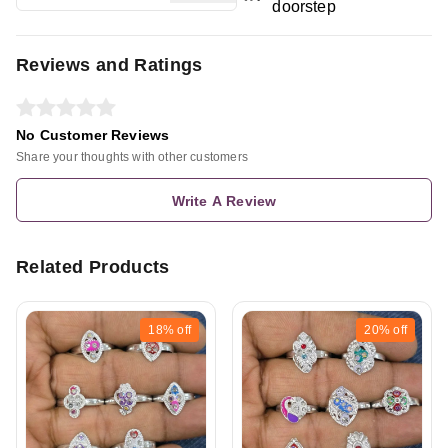
doorstep
Reviews and Ratings
No Customer Reviews
Share your thoughts with other customers
Write A Review
Related Products
18%
off
20%
off