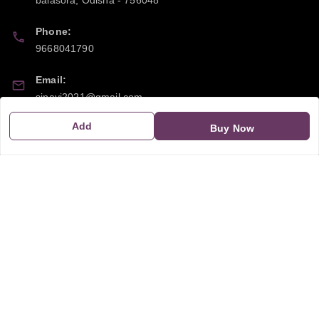
Phone:
9668041790
Email:
sipayi2021@gmail.com
Add
GSTIN:
Buy Now
21CBSPP0448Q2Z0
Policy Information
Quick Links
Payment Policy
Home
Privacy Policy
My Account
Return and Refund Policy
My Orders
Shipping Policy
About Us
Terms & Conditions
Blog