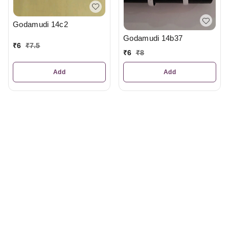
Godamudi 14c2
Godamudi 14b37
₹
6
₹
7.5
₹
6
₹
8
Add
Add