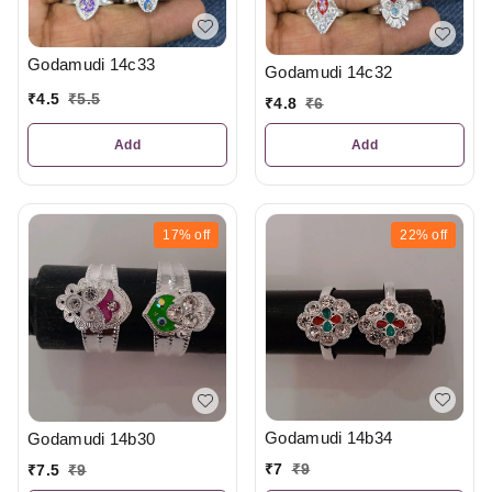
Godamudi 14c33
Godamudi 14c32
₹
4.5
₹
5.5
₹
4.8
₹
6
Add
Add
17%
off
22%
off
Godamudi 14b34
Godamudi 14b30
₹
7
₹
9
₹
7.5
₹
9