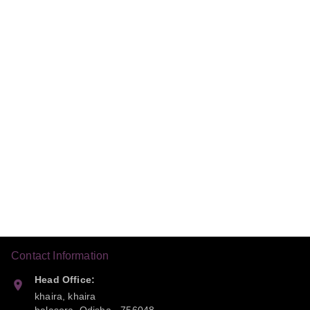
Contact Information
Head Office:
khaira, khaira
balasora
,
Odisha
-
756048