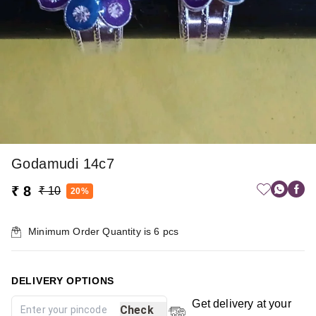
Godamudi 14c7
₹ 8
₹ 10
20%
Minimum Order Quantity is
6
pcs
DELIVERY OPTIONS
Get delivery at your
Check