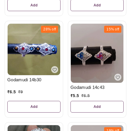
Add
Add
28%
off
15%
off
Godamudi 14b30
Godamudi 14c43
₹
6.5
₹
9
₹
5.5
₹
6.5
Add
Add
19%
off