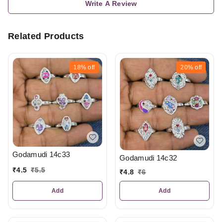
Write A Review
Related Products
18%
off
20%
off
Godamudi 14c33
Godamudi 14c32
₹
4.5
₹
5.5
₹
4.8
₹
6
Add
Add