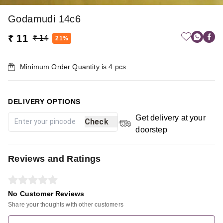
Godamudi 14c6
₹ 11
₹ 14
21%
Minimum Order Quantity is
4
pcs
DELIVERY OPTIONS
Get delivery at your
Check
doorstep
Reviews and Ratings
No Customer Reviews
Share your thoughts with other customers