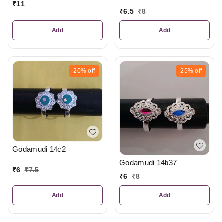
₹
11
₹
6.5
₹
8
Add
Add
20%
off
25%
off
Godamudi 14c2
Godamudi 14b37
₹
6
₹
7.5
₹
6
₹
8
Add
Add