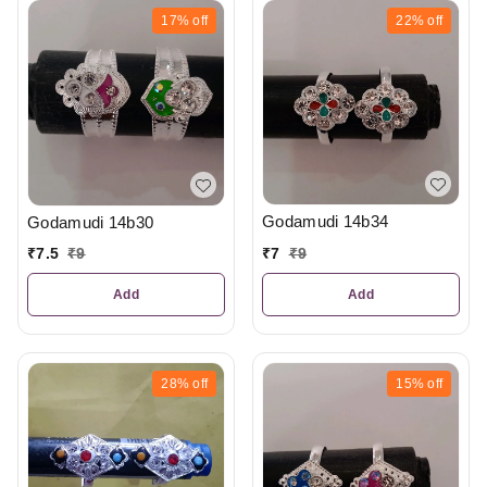
17%
off
22%
off
Godamudi 14b34
Godamudi 14b30
₹
7
₹
9
₹
7.5
₹
9
Add
Add
28%
off
15%
off