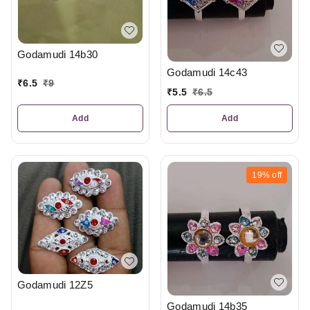
Godamudi 14b30
Godamudi 14c43
₹
6.5
₹
9
₹
5.5
₹
6.5
Add
Add
19%
off
Godamudi 12Z5
Godamudi 14b35