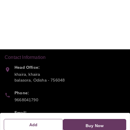
Contact Information
Head Office:
khaira, khaira
balasora
,
Odisha
-
756048
Phone:
9668041790
Email:
sipayi2021@gmail.com
Add
Buy Now