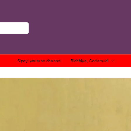
Sipayi youtube channel
Bichhiya, Godamudi