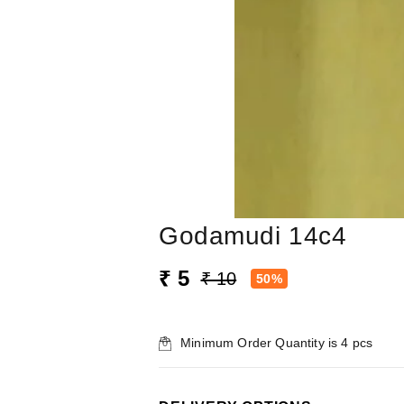
Godamudi 14c4
₹ 5
₹ 10
50%
Minimum Order Quantity is
4
pcs