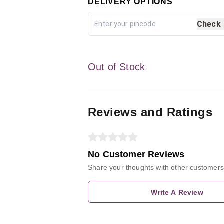
DELIVERY OPTIONS
Check
Out of Stock
Reviews and Ratings
No Customer Reviews
Share your thoughts with other customers
Write A Review