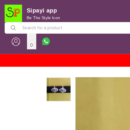
Sipayi app
Be The Style Icon
0