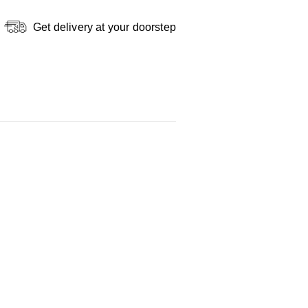
Get delivery at your doorstep