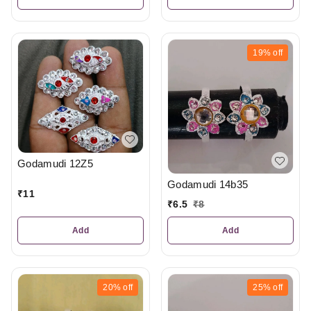
19%
off
Godamudi 12Z5
Godamudi 14b35
₹
11
₹
6.5
₹
8
Add
Add
20%
off
25%
off