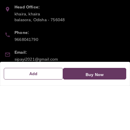
Head Office:
khaira, khaira
balasora
,
Odisha
-
756048
Phone:
9668041790
Email:
sipayi2021@gmail.com
GSTIN:
Add
Buy Now
21CBSPP0448Q2Z0
Policy Information
Quick Links
Payment Policy
Home
Privacy Policy
My Account
Return and Refund Policy
My Orders