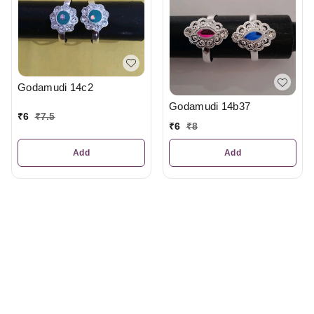
Godamudi 14c2
Godamudi 14b37
₹
6
₹
7.5
₹
6
₹
8
Add
Add