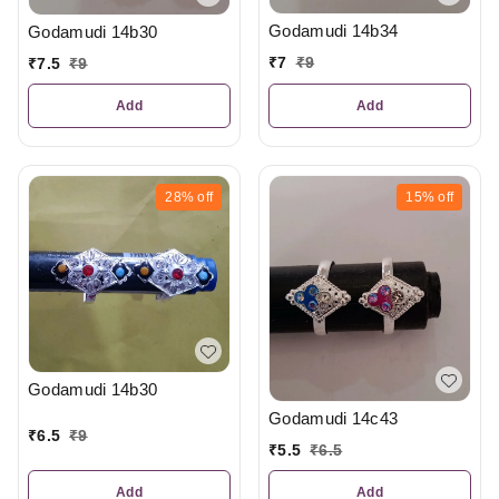
Godamudi 14b34
Godamudi 14b30
₹
7
₹
9
₹
7.5
₹
9
Add
Add
28%
off
15%
off
Godamudi 14b30
Godamudi 14c43
₹
6.5
₹
9
₹
5.5
₹
6.5
Add
Add