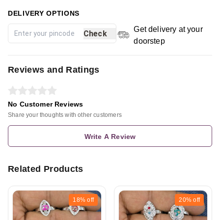
DELIVERY OPTIONS
Get delivery at your
Check
doorstep
Reviews and Ratings
No Customer Reviews
Share your thoughts with other customers
Write A Review
Related Products
18%
off
20%
off