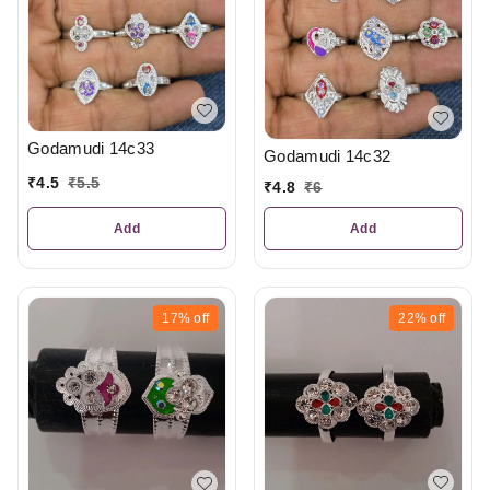
Godamudi 14c33
Godamudi 14c32
₹
4.5
₹
5.5
₹
4.8
₹
6
Add
Add
17%
off
22%
off