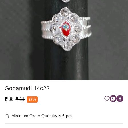
Godamudi 14c22
₹ 8
₹ 11
27%
Minimum Order Quantity is
6
pcs