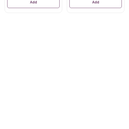
Add
Add