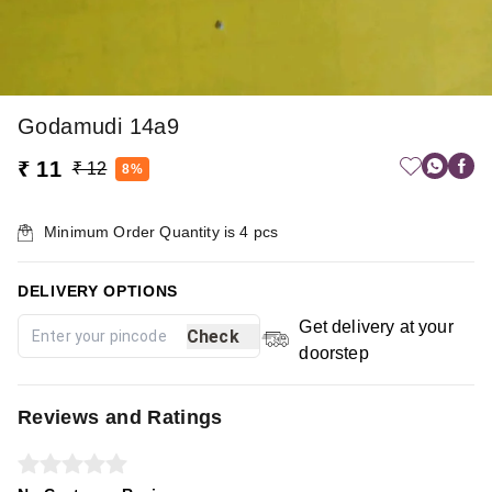
Godamudi 14a9
₹ 11
₹ 12
8%
Minimum Order Quantity is
4
pcs
DELIVERY OPTIONS
Get delivery at your
Check
doorstep
Reviews and Ratings