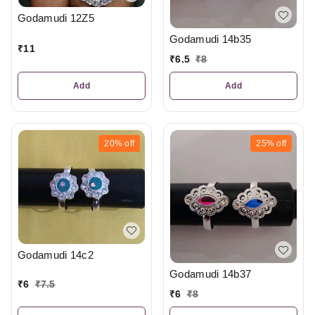
Godamudi 12Z5
Godamudi 14b35
₹
11
₹
6.5
₹
8
Add
Add
20%
off
25%
off
Godamudi 14c2
Godamudi 14b37
₹
6
₹
7.5
₹
6
₹
8