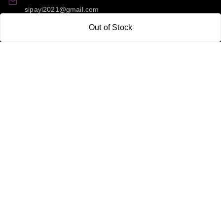
sipayi2021@gmail.com
Out of Stock
GSTIN:
21CBSPP0448Q2Z0
Policy Information
Quick Links
Payment Policy
Home
Privacy Policy
My Account
Return and Refund Policy
My Orders
Shipping Policy
About Us
Terms & Conditions
Blog
Contact Us