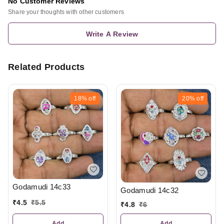
No Customer Reviews
Share your thoughts with other customers
Write A Review
Related Products
18%
off
20%
off
Godamudi 14c33
Godamudi 14c32
₹
4.5
₹
5.5
₹
4.8
₹
6
Add
Add