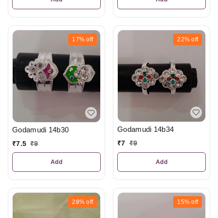
17%
off
22%
off
Godamudi 14b34
Godamudi 14b30
₹
7
₹
9
₹
7.5
₹
9
Add
Add
28%
off
15%
off