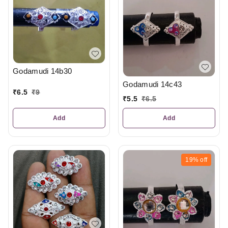
Godamudi 14b30
Godamudi 14c43
₹
6.5
₹
9
₹
5.5
₹
6.5
Add
Add
19%
off