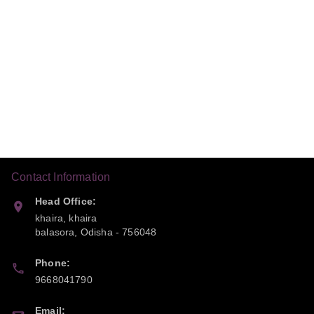
Contact Information
Head Office:
khaira, khaira
balasora
,
Odisha
-
756048
Phone:
9668041790
Email: