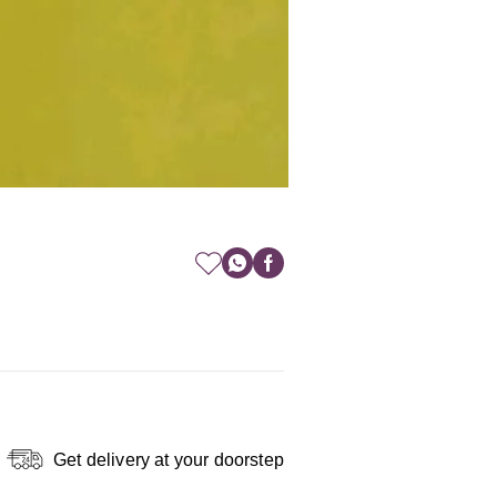
Get delivery at your doorstep