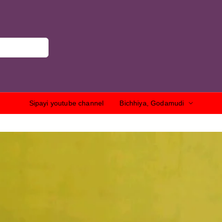
Sipayi youtube channel
Bichhiya, Godamudi