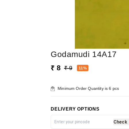
Godamudi 14A17
₹ 8
₹ 9
11%
Minimum Order Quantity is
6
pcs
DELIVERY OPTIONS
Check