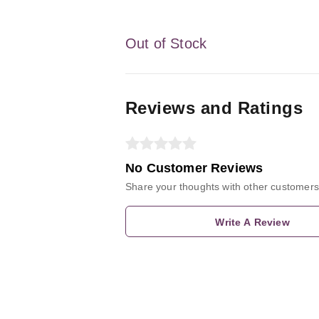
Out of Stock
Reviews and Ratings
No Customer Reviews
Share your thoughts with other customers
Write A Review