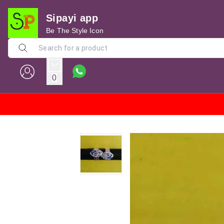
Sipayi app
Be The Style Icon
0