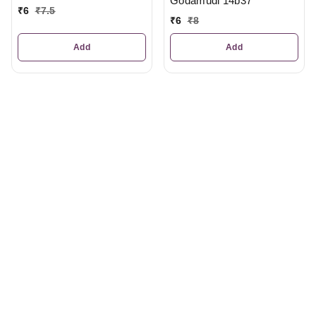
Godamudi 14b37
₹
6
₹
7.5
₹
6
₹
8
Add
Add