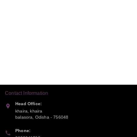
Contact Information
Head Office:
khaira, khaira
balasora
,
Odisha
-
756048
Phone: