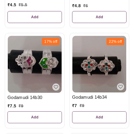
₹
4.5
₹
5.5
₹
4.8
₹
6
Add
Add
17%
off
22%
off
Godamudi 14b34
Godamudi 14b30
₹
7
₹
9
₹
7.5
₹
9
Add
Add