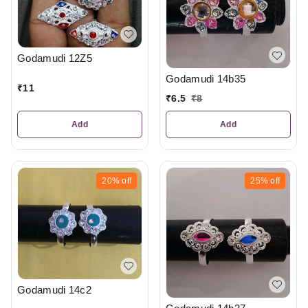
Godamudi 12Z5
Godamudi 14b35
₹
11
₹
6.5
₹
8
Add
Add
20%
off
25%
off
Godamudi 14c2