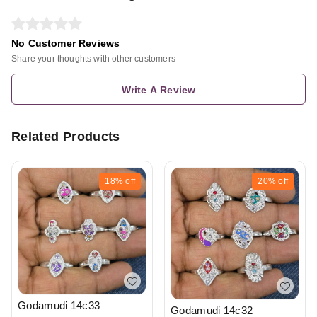
No Customer Reviews
Share your thoughts with other customers
Write A Review
Related Products
18%
off
20%
off
Godamudi 14c33
Godamudi 14c32