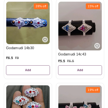
28%
off
15%
off
Godamudi 14b30
Godamudi 14c43
₹
6.5
₹
9
₹
5.5
₹
6.5
Add
Add
19%
off