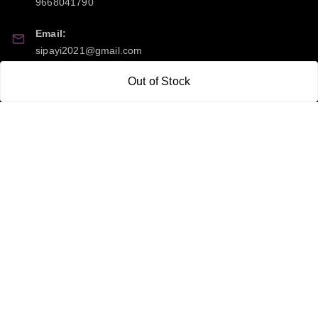
9668041790
Email:
sipayi2021@gmail.com
Out of Stock
GSTIN:
21CBSPP0448Q2Z0
Policy Information
Quick Links
Payment Policy
Home
Privacy Policy
My Account
Return and Refund Policy
My Orders
Shipping Policy
About Us
Terms & Conditions
Blog
Contact Us