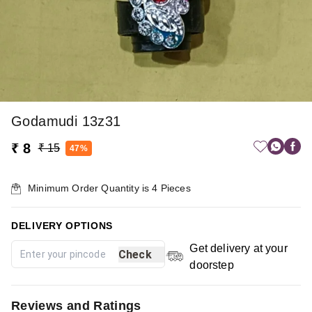
Godamudi 13z31
₹ 8
₹ 15
47%
Minimum Order Quantity is
4
Pieces
DELIVERY OPTIONS
Get delivery at your
Check
doorstep
Reviews and Ratings