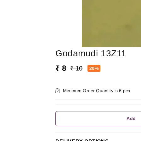
Godamudi 13Z11
₹ 8
₹ 10
20%
Minimum Order Quantity is
6
pcs
Add