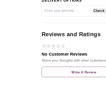
DELIVERY OPTIONS
Check
Reviews and Ratings
No Customer Reviews
Share your thoughts with other customers
Write A Review