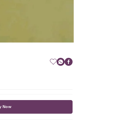
y Now