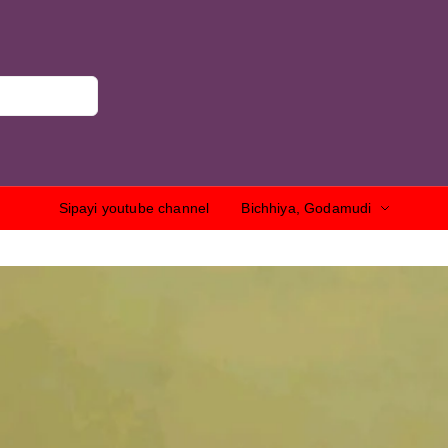
Sipayi youtube channel
Bichhiya, Godamudi