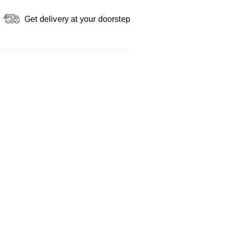
Get delivery at your doorstep