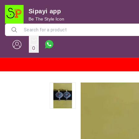
Sipayi app
Be The Style Icon
0