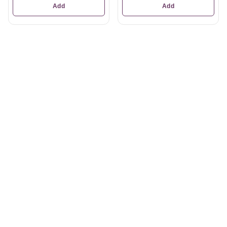
Add
Add