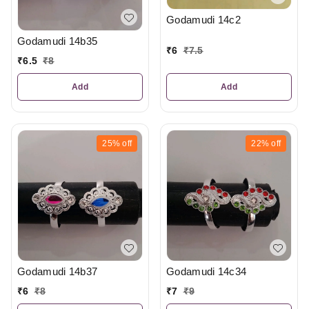
Godamudi 14c2
Godamudi 14b35
₹
6
₹
7.5
₹
6.5
₹
8
Add
Add
25%
off
22%
off
Godamudi 14b37
Godamudi 14c34
₹
6
₹
8
₹
7
₹
9