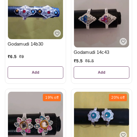
Godamudi 14b30
Godamudi 14c43
₹
6.5
₹
9
₹
5.5
₹
6.5
Add
Add
19%
off
20%
off