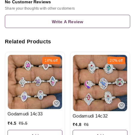
No Customer Reviews
Share your thoughts with other customers
Write A Review
Related Products
18%
off
20%
off
Godamudi 14c33
Godamudi 14c32
₹
4.5
₹
5.5
₹
4.8
₹
6