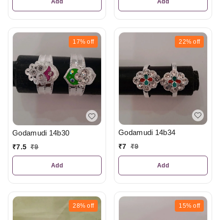
Add
Add
17%
off
22%
off
Godamudi 14b34
Godamudi 14b30
₹
7
₹
9
₹
7.5
₹
9
Add
Add
28%
off
15%
off