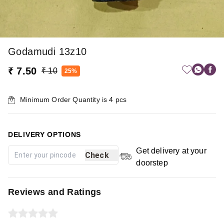
Godamudi 13z10
₹ 7.50
₹ 10
25%
Minimum Order Quantity is
4
pcs
DELIVERY OPTIONS
Get delivery at your
Check
doorstep
Reviews and Ratings