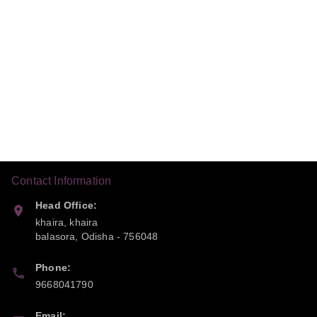
Contact Information
Head Office:
khaira, khaira
balasora
,
Odisha
-
756048
Phone:
9668041790
Email: