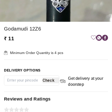
Godamudi 12Z6
₹ 11
Minimum Order Quantity is
4
pcs
DELIVERY OPTIONS
Get delivery at your
Check
doorstep
Reviews and Ratings