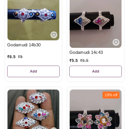
Godamudi 14b30
Godamudi 14c43
₹
6.5
₹
9
₹
5.5
₹
6.5
Add
Add
19%
off