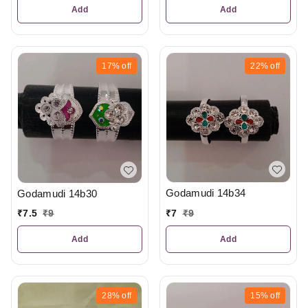
Add
Add
17%
off
22%
off
Godamudi 14b34
Godamudi 14b30
₹
7
₹
9
₹
7.5
₹
9
Add
Add
28%
off
15%
off