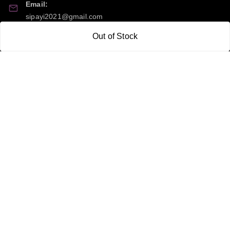
Email:
sipayi2021@gmail.com
Out of Stock
GSTIN:
21CBSPP0448Q2Z0
Policy Information
Quick Links
Payment Policy
Home
Privacy Policy
My Account
Return and Refund Policy
My Orders
Shipping Policy
About Us
Terms & Conditions
Blog
Contact Us