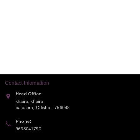
Contact Information
Head Office:
khaira, khaira
balasora
,
Odisha
-
756048
Phone:
9668041790