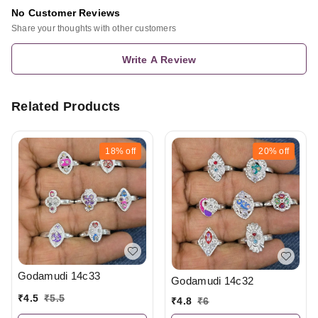
No Customer Reviews
Share your thoughts with other customers
Write A Review
Related Products
18%
off
20%
off
Godamudi 14c33
Godamudi 14c32
₹
4.5
₹
5.5
₹
4.8
₹
6