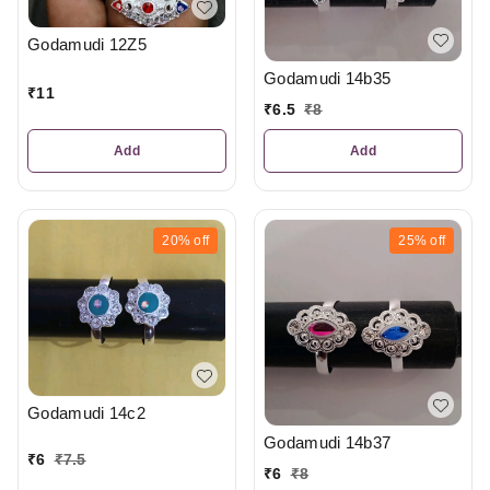
Godamudi 12Z5
Godamudi 14b35
₹
11
₹
6.5
₹
8
Add
Add
20%
off
25%
off
Godamudi 14c2
Godamudi 14b37
₹
6
₹
7.5
₹
6
₹
8