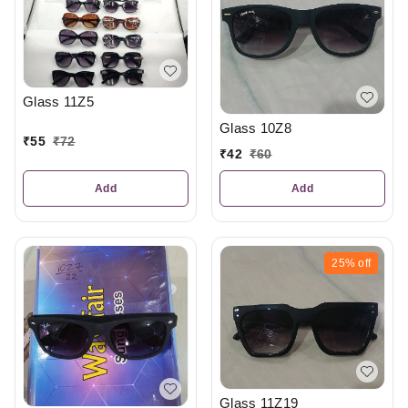
Glass 11Z5
Glass 10Z8
₹
55
₹
72
₹
42
₹
60
Add
Add
25%
off
Glass 11Z19