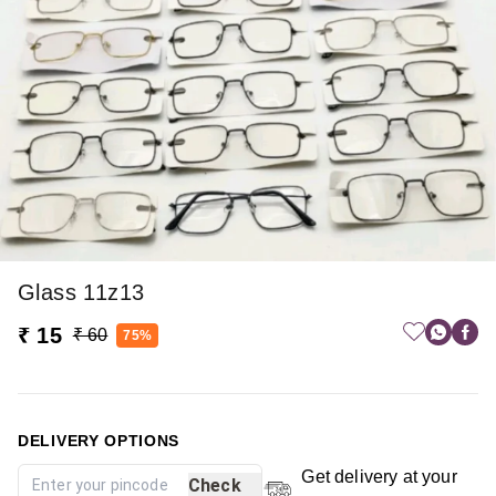
Glass 11z13
₹ 15
₹ 60
75%
DELIVERY OPTIONS
Get delivery at your
Check