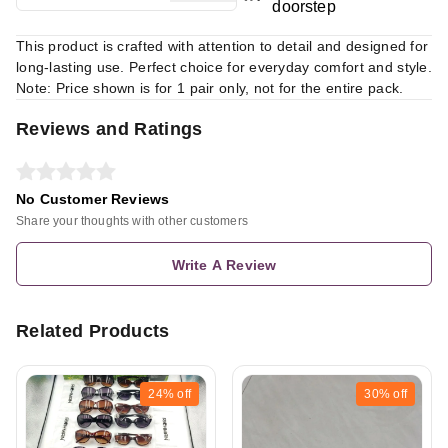
doorstep
This product is crafted with attention to detail and designed for
long-lasting use. Perfect choice for everyday comfort and style.
Note: Price shown is for 1 pair only, not for the entire pack.
Reviews and Ratings
No Customer Reviews
Share your thoughts with other customers
Write A Review
Related Products
24%
off
30%
off