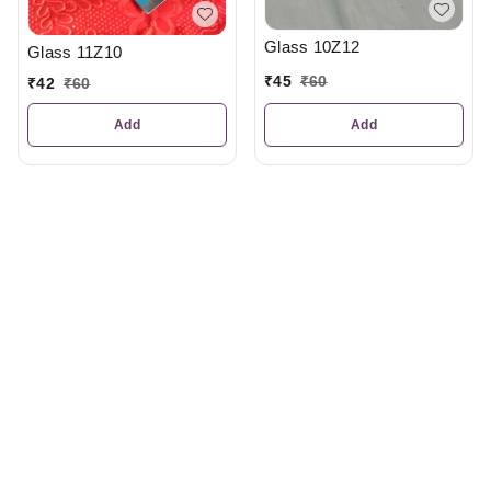
Glass 10Z12
Glass 11Z10
₹
45
₹
60
₹
42
₹
60
Add
Add