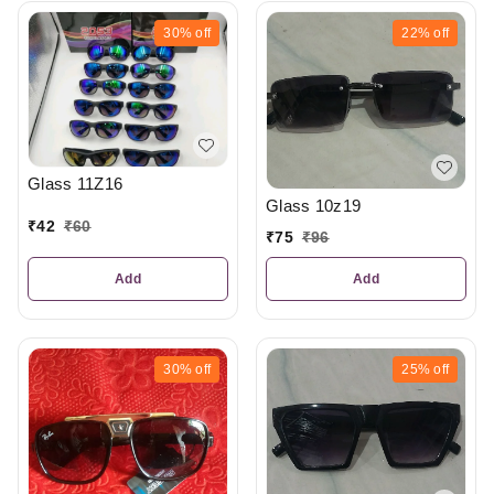
30%
off
22%
off
Glass 11Z16
Glass 10z19
₹
42
₹
60
₹
75
₹
96
Add
Add
30%
off
25%
off