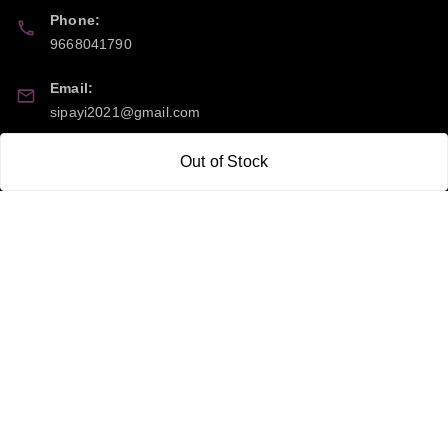
Phone:
9668041790
Email:
sipayi2021@gmail.com
GSTIN:
Out of Stock
21CBSPP0448Q2Z0
Policy Information
Quick Links
Payment Policy
Home
Privacy Policy
My Account
Return and Refund Policy
My Orders
Shipping Policy
About Us
Terms & Conditions
Blog