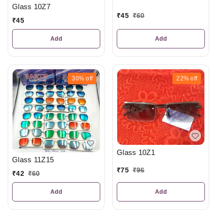
Glass 10Z7
₹
45
₹
60
₹
45
Add
Add
30%
off
22%
off
Glass 10Z1
Glass 11Z15
₹
75
₹
96
₹
42
₹
60
Add
Add