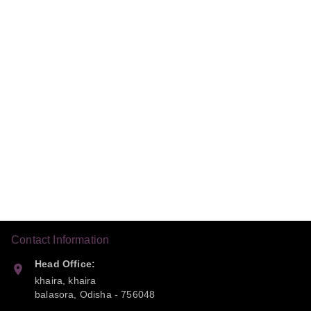
Contact Information
Head Office:
khaira, khaira
balasora
,
Odisha
-
756048