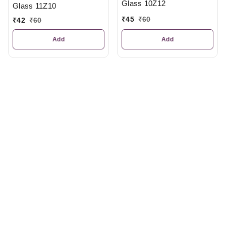
Glass 10Z12
Glass 11Z10
₹
45
₹
60
₹
42
₹
60
Add
Add