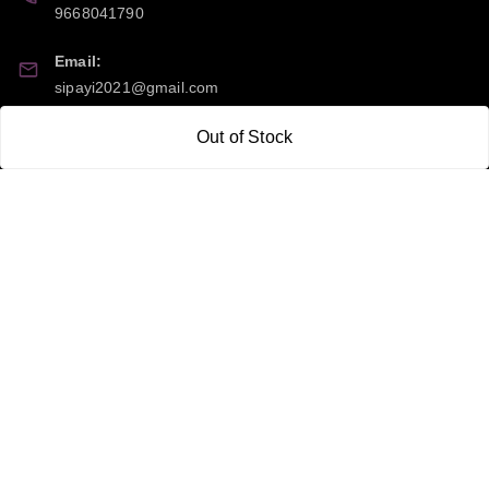
9668041790
Email:
sipayi2021@gmail.com
GSTIN:
Out of Stock
21CBSPP0448Q2Z0
Policy Information
Quick Links
Payment Policy
Home
Privacy Policy
My Account
Return and Refund Policy
My Orders
Shipping Policy
About Us
Terms & Conditions
Blog
Contact Us