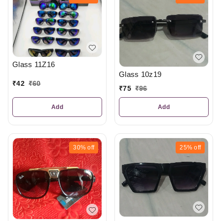
Glass 11Z16
Glass 10z19
₹
42
₹
60
₹
75
₹
96
Add
Add
30%
off
25%
off