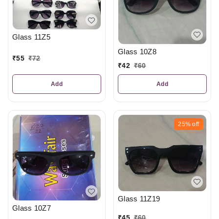
Glass 11Z5
Glass 10Z8
₹
55
₹
72
₹
42
₹
60
Add
Add
25%
off
Glass 11Z19
Glass 10Z7
₹
45
₹
60