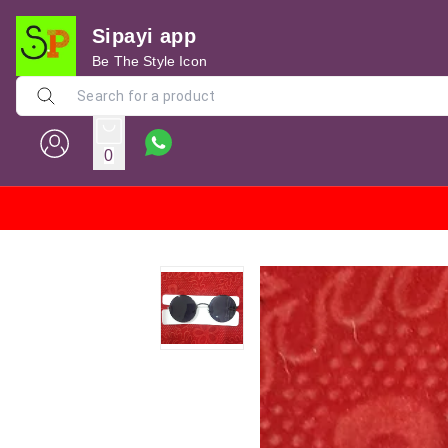
Sipayi app
Be The Style Icon
0