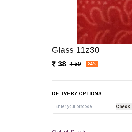
Glass 11z30
₹ 38
₹ 50
24%
DELIVERY OPTIONS
Check
Out of Stock