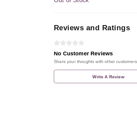
Reviews and Ratings
No Customer Reviews
Share your thoughts with other customers
Write A Review