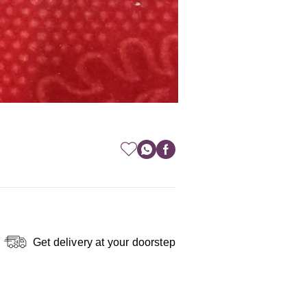
Get delivery at your doorstep