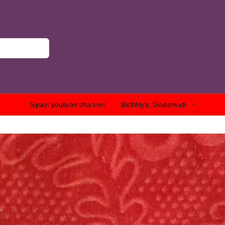
Sipayi youtube channel
Bichhiya, Godamudi