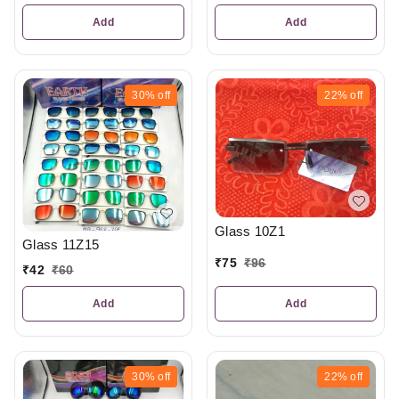
Add
Add
30%
off
22%
off
Glass 10Z1
Glass 11Z15
₹
75
₹
96
₹
42
₹
60
Add
Add
30%
off
22%
off