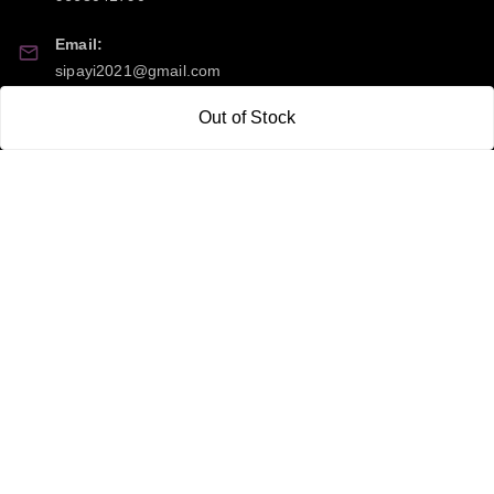
Email:
sipayi2021@gmail.com
Out of Stock
GSTIN:
21CBSPP0448Q2Z0
Policy Information
Quick Links
Payment Policy
Home
Privacy Policy
My Account
Return and Refund Policy
My Orders
Shipping Policy
About Us
Terms & Conditions
Blog
Contact Us