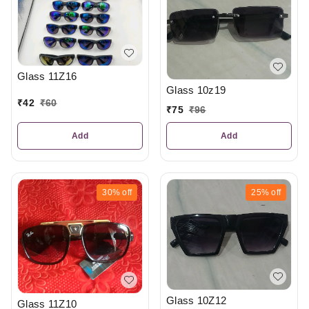
Glass 11Z16
Glass 10z19
₹
42
₹
60
₹
75
₹
96
Add
Add
30%
off
25%
off
Glass 10Z12
Glass 11Z10