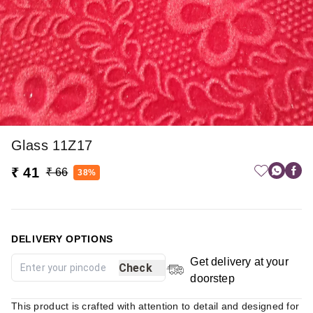
Glass 11Z17
₹ 41
₹ 66
38%
DELIVERY OPTIONS
Get delivery at your
Check
doorstep
This product is crafted with attention to detail and designed for