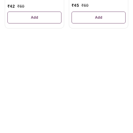
₹
45
₹
60
₹
42
₹
60
Add
Add