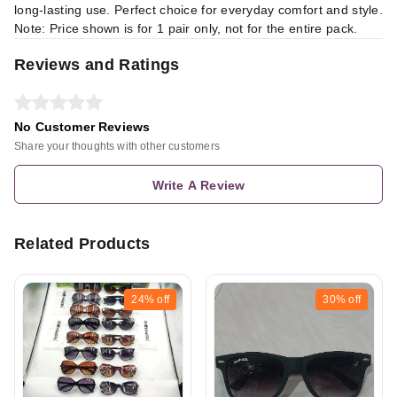
long-lasting use. Perfect choice for everyday comfort and style.
Note: Price shown is for 1 pair only, not for the entire pack.
Reviews and Ratings
No Customer Reviews
Share your thoughts with other customers
Write A Review
Related Products
24%
off
30%
off