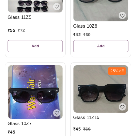
Glass 11Z5
Glass 10Z8
₹
55
₹
72
₹
42
₹
60
Add
Add
25%
off
Glass 11Z19
Glass 10Z7
₹
45
₹
60
₹
45