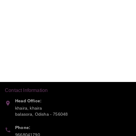
Contact Information
Head Office:
khaira, khaira
balasora
,
Odisha
-
756048
Phone:
9668041790