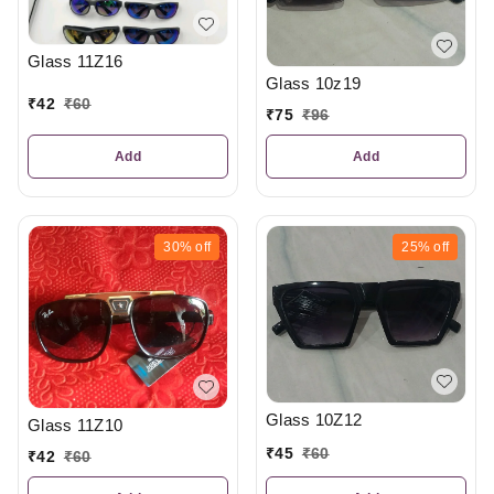
Glass 11Z16
Glass 10z19
₹
42
₹
60
₹
75
₹
96
Add
Add
30%
off
25%
off
Glass 10Z12
Glass 11Z10
₹
45
₹
60
₹
42
₹
60