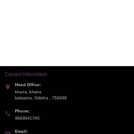
Contact Information
Head Office:
khaira, khaira
balasora
,
Odisha
-
756048
Phone:
9668041790
Email: