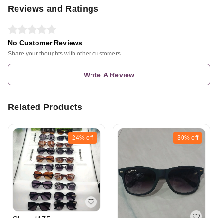
Reviews and Ratings
No Customer Reviews
Share your thoughts with other customers
Write A Review
Related Products
24%
off
30%
off