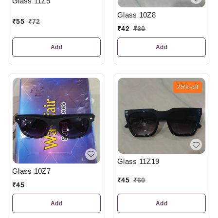
Glass 11Z5
Glass 10Z8
₹
55
₹
72
₹
42
₹
60
Add
Add
25%
off
Glass 11Z19
Glass 10Z7
₹
45
₹
60
₹
45
Add
Add