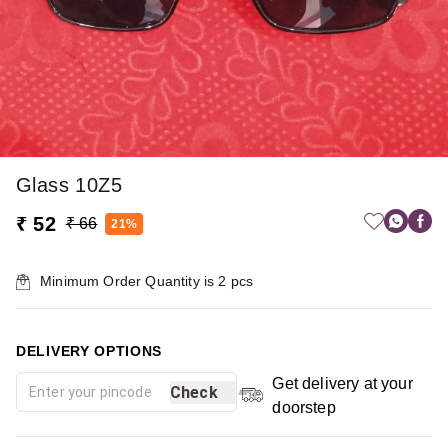
Glass 10Z5
₹ 52
₹ 66
21%
Minimum Order Quantity is
2
pcs
DELIVERY OPTIONS
Get delivery at your
Check
doorstep