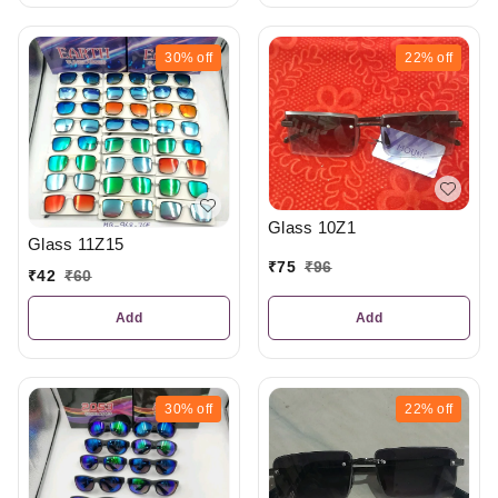
30%
off
22%
off
Glass 10Z1
Glass 11Z15
₹
75
₹
96
₹
42
₹
60
Add
Add
30%
off
22%
off