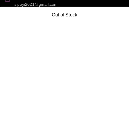
sipayi2021@gmail.com
Out of Stock
GSTIN:
21CBSPP0448Q2Z0
Policy Information
Quick Links
Payment Policy
Home
Privacy Policy
My Account
Return and Refund Policy
My Orders
Shipping Policy
About Us
Terms & Conditions
Blog
Contact Us