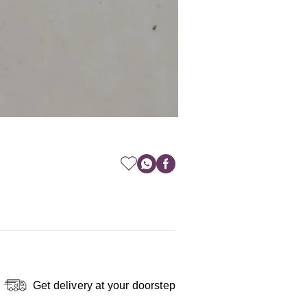
Get delivery at your doorstep