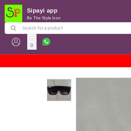
Sipayi app
Be The Style Icon
0