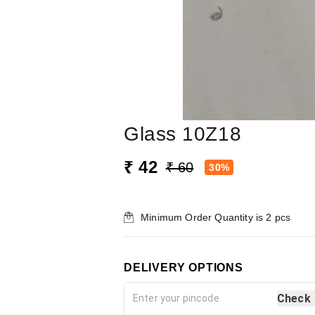
Glass 10Z18
₹ 42
₹ 60
30%
Minimum Order Quantity is
2
pcs
DELIVERY OPTIONS
Check