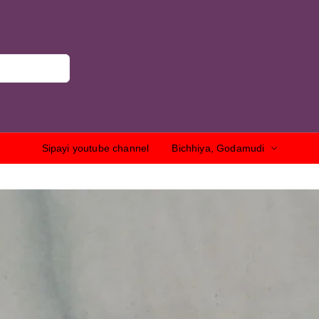
Sipayi youtube channel
Bichhiya, Godamudi