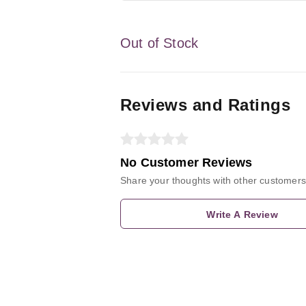
Out of Stock
Reviews and Ratings
No Customer Reviews
Share your thoughts with other customers
Write A Review