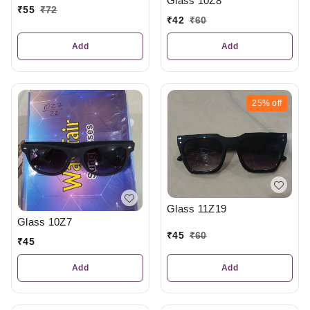
Glass 10Z8
₹
55
₹
72
₹
42
₹
60
Add
Add
25%
off
Glass 11Z19
Glass 10Z7
₹
45
₹
60
₹
45
Add
Add