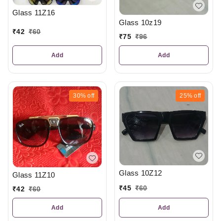
Glass 11Z16
Glass 10z19
₹
42
₹
60
₹
75
₹
96
Add
Add
30%
off
25%
off
Glass 10Z12
Glass 11Z10
₹
45
₹
60
₹
42
₹
60
Add
Add