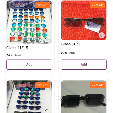
30%
off
22%
off
Glass 10Z1
Glass 11Z15
₹
75
₹
96
₹
42
₹
60
Add
Add
30%
off
22%
off