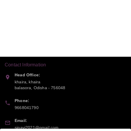
Contact Information
Head Office:
khaira, khaira
balasora
,
Odisha
-
756048
Phone:
9668041790
Email:
sipayi2021@gmail.com