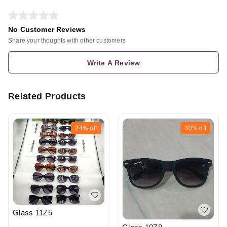
No Customer Reviews
Share your thoughts with other customers
Write A Review
Related Products
24%
off
30%
off
Glass 11Z5