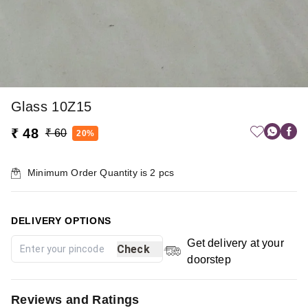
Glass 10Z15
₹ 48
₹ 60
20%
Minimum Order Quantity is
2
pcs
DELIVERY OPTIONS
Get delivery at your
Check
doorstep
Reviews and Ratings