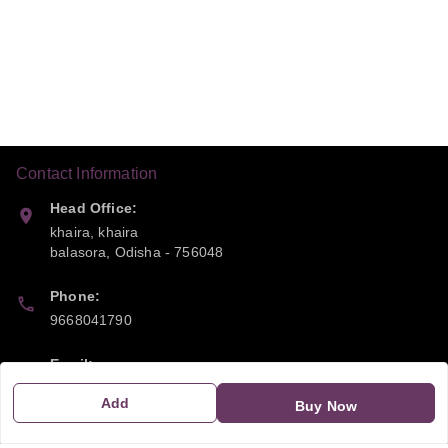
Contact Information
Head Office:
khaira, khaira
balasora
,
Odisha
-
756048
Phone:
9668041790
Email:
sipayi2021@gmail.com
Add
Buy Now
GSTIN: