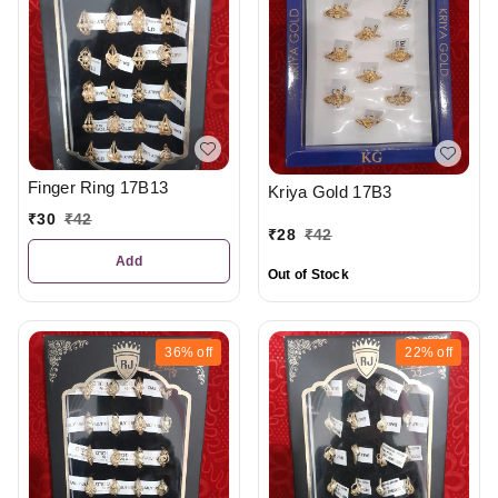
Finger Ring 17B13
Kriya Gold 17B3
₹
30
₹
42
₹
28
₹
42
Add
Out of Stock
36%
off
22%
off