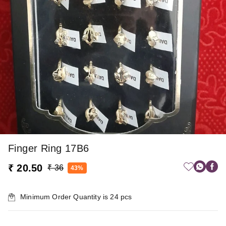
Finger Ring 17B6
₹ 20.50
₹ 36
43%
Minimum Order Quantity is
24
pcs