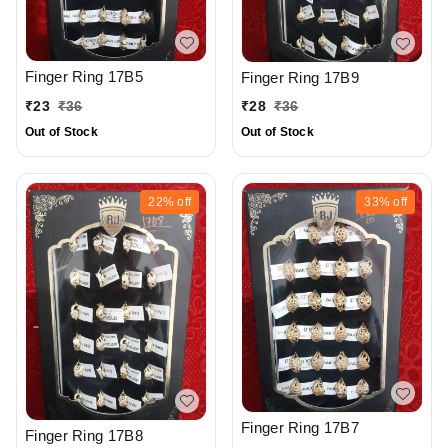
Finger Ring 17B5
Finger Ring 17B9
₹
23
₹
36
₹
28
₹
36
Out of Stock
Out of Stock
22%
off
33%
off
Finger Ring 17B7
Finger Ring 17B8