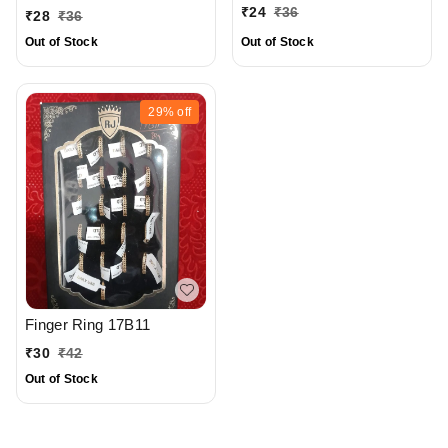
₹
24
₹
36
₹
28
₹
36
Out of Stock
Out of Stock
29%
off
Finger Ring 17B11
₹
30
₹
42
Out of Stock