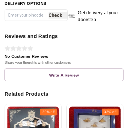
DELIVERY OPTIONS
Get delivery at your
Check
doorstep
Reviews and Ratings
No Customer Reviews
Share your thoughts with other customers
Write A Review
Related Products
29%
off
33%
off