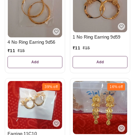
1 No Ring Earring 9d59
4 No Ring Earring 9d56
₹
11
₹
15
₹
11
₹
15
Add
Add
39%
off
16%
off
Earring 11C10