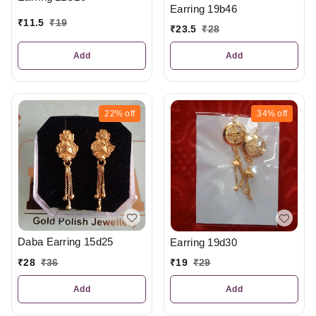
Earring 19b46
₹
11.5
₹
19
₹
23.5
₹
28
Add
Add
22%
off
34%
off
Daba Earring 15d25
Earring 19d30
₹
28
₹
36
₹
19
₹
29
Add
Add