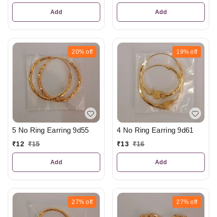
Add
Add
20%
off
19%
off
5 No Ring Earring 9d55
4 No Ring Earring 9d61
₹
12
₹
15
₹
13
₹
16
Add
Add
27%
off
27%
off