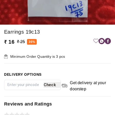
Earrings 19c13
₹ 16
₹ 25
36%
Minimum Order Quantity is
3
pcs
DELIVERY OPTIONS
Get delivery at your
Check
doorstep
Reviews and Ratings