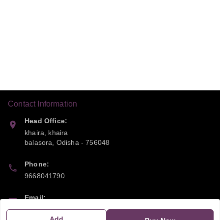
Contact Information
Head Office:
khaira, khaira
balasora
,
Odisha
-
756048
Phone:
9668041790
Email:
sipayi2021@gmail.com
Add