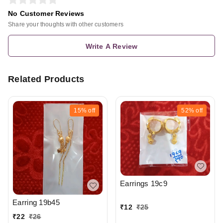
No Customer Reviews
Share your thoughts with other customers
Write A Review
Related Products
15%
off
52%
off
Earrings 19c9
Earring 19b45
₹
12
₹
25
₹
22
₹
26