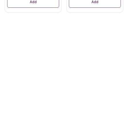
Add
Add