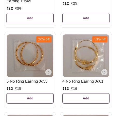
Earring 19b45
₹
12
₹
25
₹
22
₹
26
Add
Add
20%
off
19%
off
5 No Ring Earring 9d55
4 No Ring Earring 9d61
₹
12
₹
15
₹
13
₹
16
Add
Add