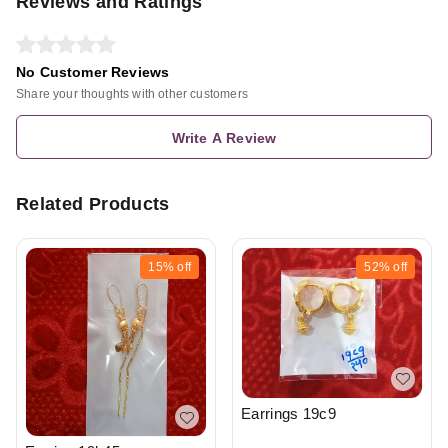
Reviews and Ratings
No Customer Reviews
Share your thoughts with other customers
Write A Review
Related Products
15%
off
52%
off
Earrings 19c9