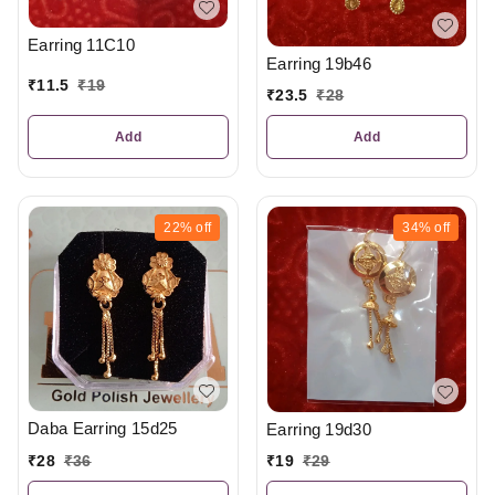
Earring 11C10
Earring 19b46
₹
11.5
₹
19
₹
23.5
₹
28
Add
Add
22%
off
34%
off
Daba Earring 15d25
Earring 19d30
₹
28
₹
36
₹
19
₹
29