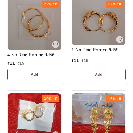
27%
off
27%
off
1 No Ring Earring 9d59
4 No Ring Earring 9d56
₹
11
₹
15
₹
11
₹
15
Add
Add
39%
off
16%
off