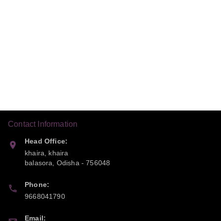
Contact Information
Head Office:
khaira, khaira
balasora
,
Odisha
-
756048
Phone:
9668041790
Email: