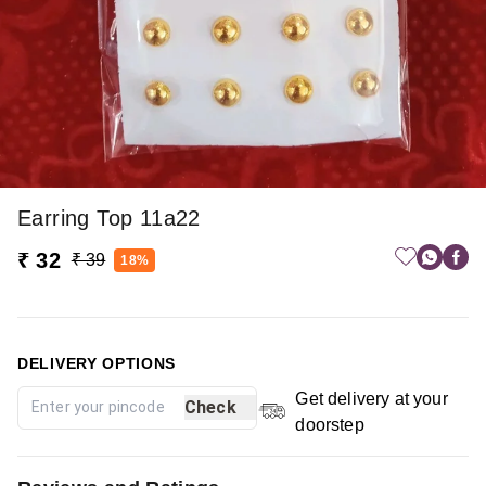
Earring Top 11a22
₹ 32
₹ 39
18%
DELIVERY OPTIONS
Get delivery at your
Check
doorstep