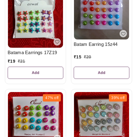
Batam Earring 15z44
Batama Earrings 17Z19
₹
15
₹
20
₹
19
₹
21
Add
Add
47%
off
39%
off