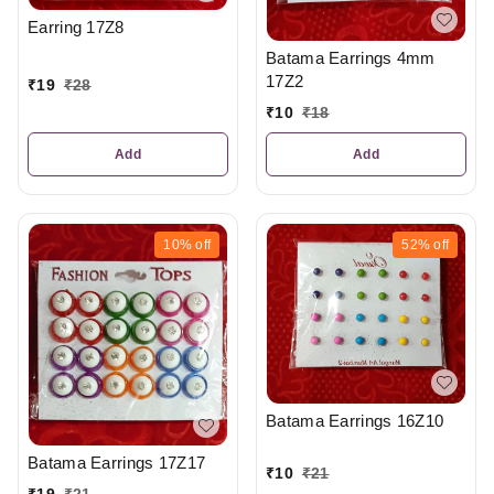
Earring 17Z8
Batama Earrings 4mm
17Z2
₹
19
₹
28
₹
10
₹
18
Add
Add
10%
off
52%
off
Batama Earrings 16Z10
Batama Earrings 17Z17
₹
10
₹
21