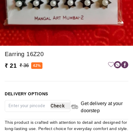
Earring 16Z20
₹ 21
₹ 36
42%
DELIVERY OPTIONS
Get delivery at your
Check
doorstep
This product is crafted with attention to detail and designed for
long-lasting use. Perfect choice for everyday comfort and style.