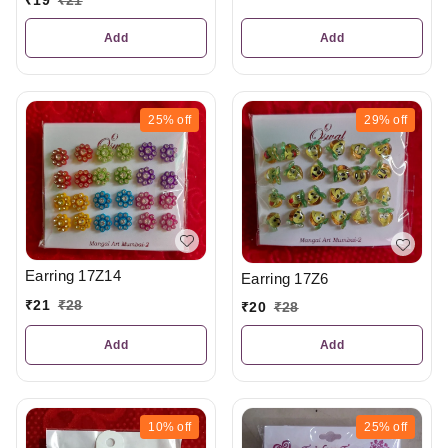
₹
19
₹
21
Add
Add
25%
off
29%
off
Earring 17Z14
Earring 17Z6
₹
21
₹
28
₹
20
₹
28
Add
Add
10%
off
25%
off