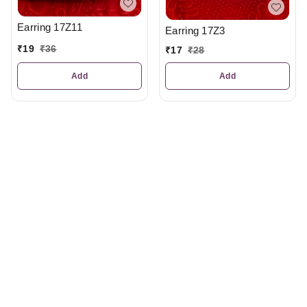
Earring 17Z11
Earring 17Z3
₹
19
₹
36
₹
17
₹
28
Add
Add