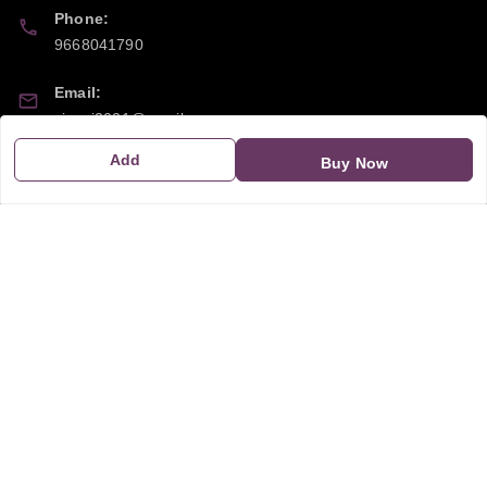
Phone:
9668041790
Email:
sipayi2021@gmail.com
Add
Buy Now
GSTIN:
21CBSPP0448Q2Z0
Policy Information
Quick Links
Payment Policy
Home
Privacy Policy
My Account
Return and Refund Policy
My Orders
Shipping Policy
About Us
Terms & Conditions
Blog