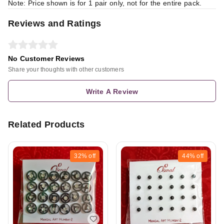
Note: Price shown is for 1 pair only, not for the entire pack.
Reviews and Ratings
No Customer Reviews
Share your thoughts with other customers
Write A Review
Related Products
32%
off
44%
off