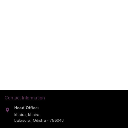
Contact Information
Head Office:
khaira, khaira
balasora
,
Odisha
-
756048