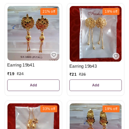
21%
off
19%
off
Earring 19b41
Earring 19b43
₹
19
₹
24
₹
21
₹
26
Add
Add
33%
off
19%
off