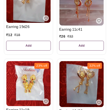
Earring 19d26
Earring 11c41
₹
12
₹
18
₹
26
₹
32
Add
Add
23%
off
32%
off
Earring 11c19