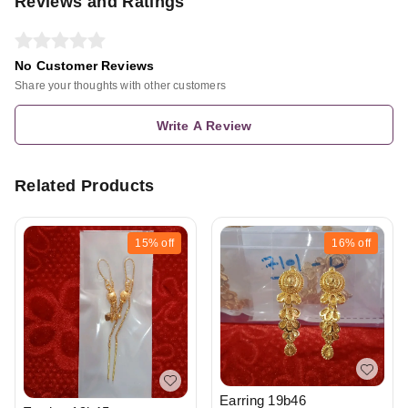
Reviews and Ratings
No Customer Reviews
Share your thoughts with other customers
Write A Review
Related Products
15%
off
16%
off
Earring 19b46