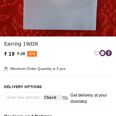
Earring 19d38
₹ 19
₹ 28
32%
Minimum Order Quantity is
3
pcs
DELIVERY OPTIONS
Get delivery at your
Check
doorstep