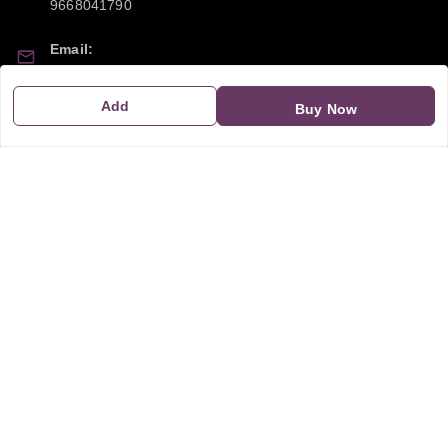
9668041790
Email:
sipayi2021@gmail.com
Add
Buy Now
GSTIN:
21CBSPP0448Q2Z0
Policy Information
Quick Links
Payment Policy
Home
Privacy Policy
My Account
Return and Refund Policy
My Orders
Shipping Policy
About Us
Terms & Conditions
Blog
Contact Us