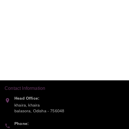
Contact Information
Head Office:
khaira, khaira
balasora
,
Odisha
-
756048
Phone: