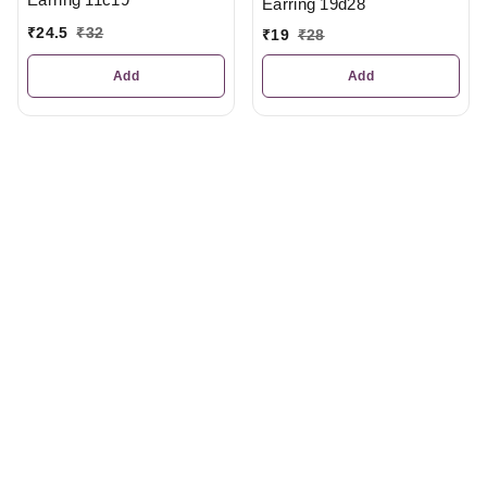
Earring 19d28
₹
24.5
₹
32
₹
19
₹
28
Add
Add