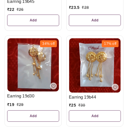
Earring 19b45
₹
23.5
₹
28
₹
22
₹
26
Add
Add
34%
off
17%
off
Earring 19d30
Earring 19b44
₹
19
₹
29
₹
25
₹
30
Add
Add