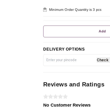
Minimum Order Quantity is
3
pcs
Add
DELIVERY OPTIONS
Check
Reviews and Ratings
No Customer Reviews