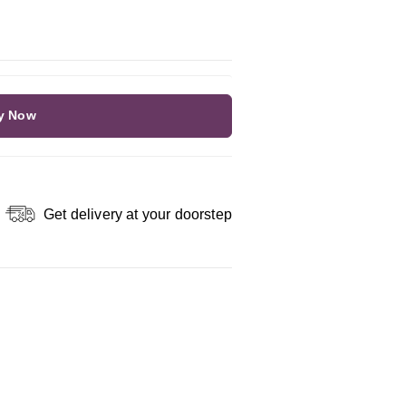
y Now
Get delivery at your doorstep