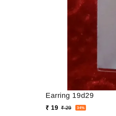
Earring 19d29
₹ 19
₹ 29
34%