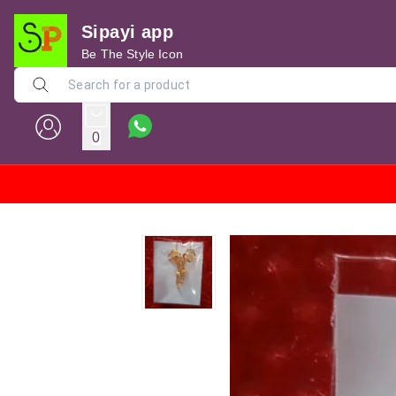
Sipayi app
Be The Style Icon
0