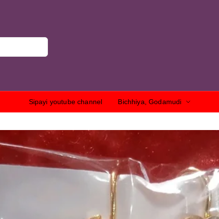
Sipayi youtube channel
Bichhiya, Godamudi