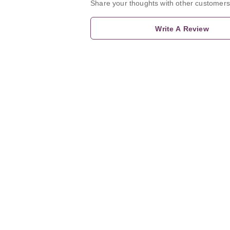
Share your thoughts with other customers
Write A Review