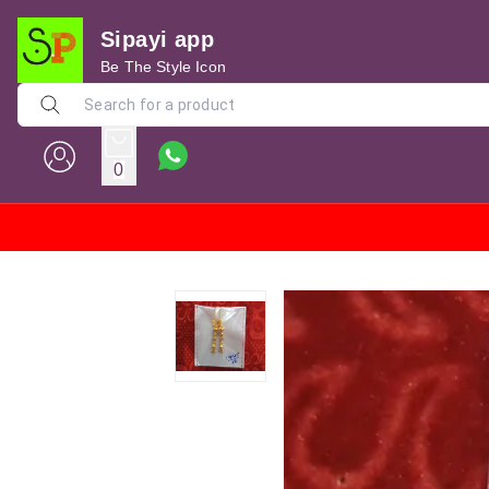
Sipayi app
Be The Style Icon
0