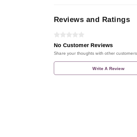
Reviews and Ratings
No Customer Reviews
Share your thoughts with other customers
Write A Review