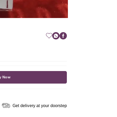
y Now
Get delivery at your doorstep