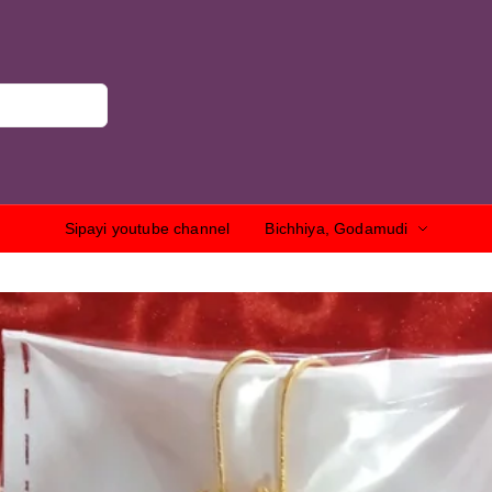
Sipayi youtube channel
Bichhiya, Godamudi