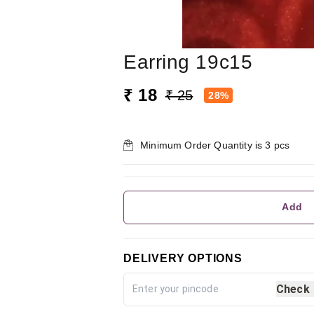
Earring 19c15
₹ 18
₹ 25
28%
Minimum Order Quantity is
3
pcs
Add
DELIVERY OPTIONS
Check