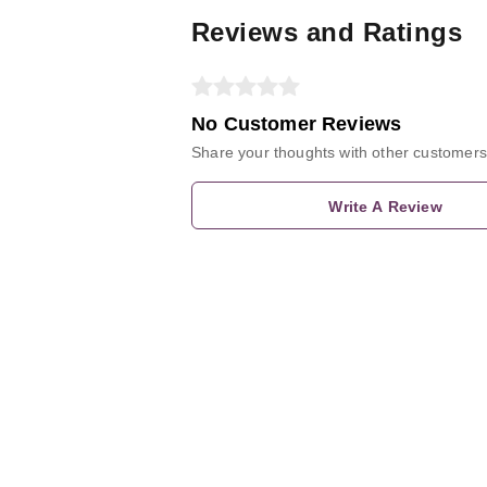
Reviews and Ratings
No Customer Reviews
Share your thoughts with other customers
Write A Review