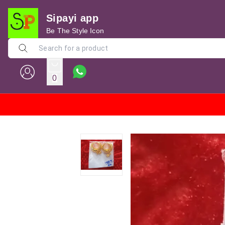
Sipayi app
Be The Style Icon
0