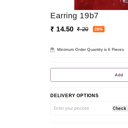
Earring 19b7
₹ 14.50
₹ 20
28%
Minimum Order Quantity is
6
Pieces
Add
DELIVERY OPTIONS
Check