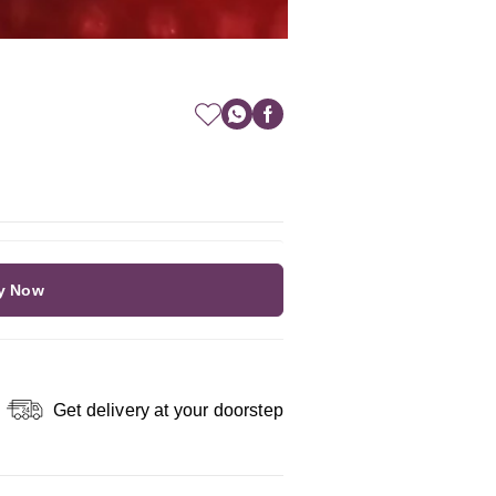
y Now
Get delivery at your doorstep