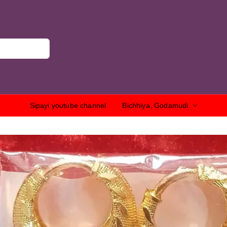
Sipayi youtube channel
Bichhiya, Godamudi