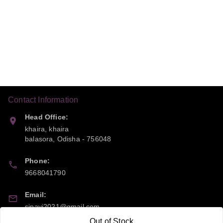
Contact Information
Head Office:
khaira, khaira
balasora
,
Odisha
-
756048
Phone:
9668041790
Email:
sipayi2021@gmail.com
Out of Stock