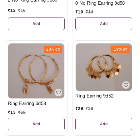
0 No Ring Earring 9d58
₹
12
₹
16
₹
10
₹
14
Add
Add
28%
off
19%
off
Ring Earring 9d52
Ring Earring 9d53
₹
29
₹
36
₹
13
₹
18
Add
Add