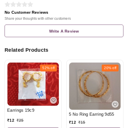
No Customer Reviews
Share your thoughts with other customers
Write A Review
Related Products
52%
off
20%
off
Earrings 19c9
5 No Ring Earring 9d55
₹
12
₹
25
₹
12
₹
15