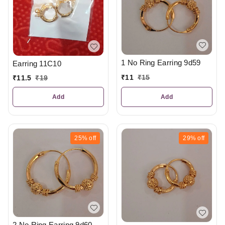
1 No Ring Earring 9d59
Earring 11C10
₹
11
₹
15
₹
11.5
₹
19
Add
Add
25%
off
29%
off
2 No Ring Earring 9d60