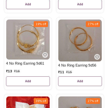
Add
Add
19%
off
27%
off
4 No Ring Earring 9d61
4 No Ring Earring 9d56
₹
13
₹
16
₹
11
₹
15
Add
Add
39%
off
27%
off