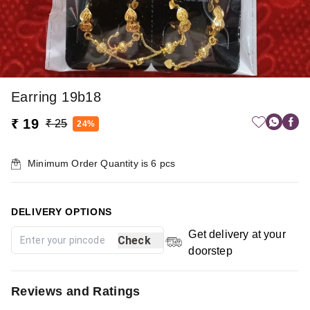
Earring 19b18
₹ 19
₹ 25
24%
Minimum Order Quantity is
6
pcs
DELIVERY OPTIONS
Get delivery at your
Check
doorstep
Reviews and Ratings