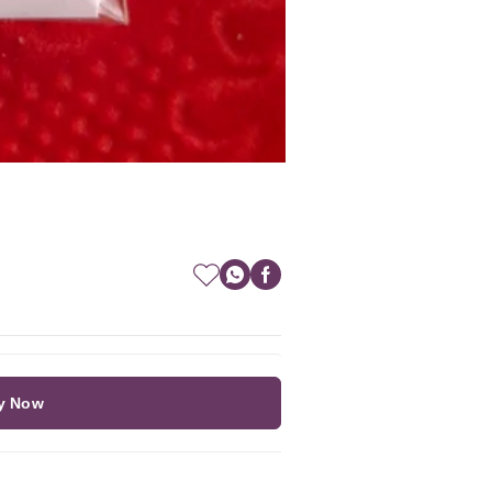
y Now