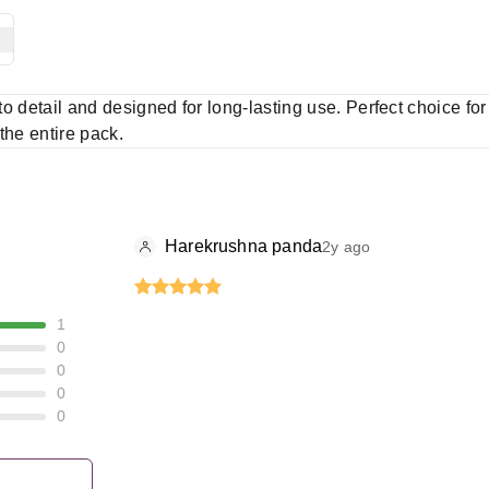
 to detail and designed for long-lasting use. Perfect choice fo
 the entire pack.
Harekrushna panda
2y ago
1
0
0
0
0