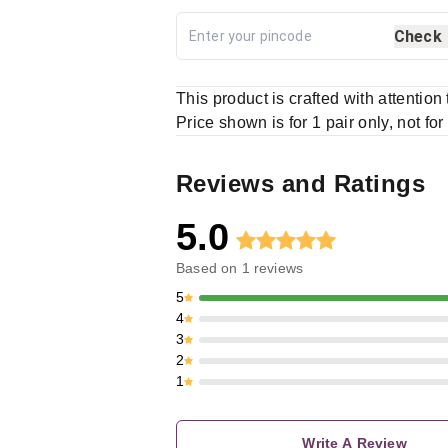
Check
This product is crafted with attention
Price shown is for 1 pair only, not for
Reviews and Ratings
5.0
Based on
1
reviews
5
4
3
2
1
Write A Review