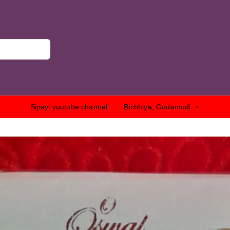
Sipayi youtube channel
Bichhiya, Godamudi