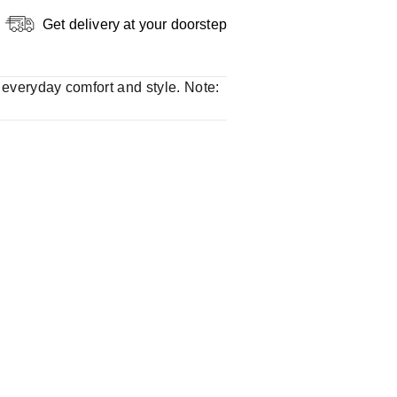
Get delivery at your doorstep
r everyday comfort and style. Note: