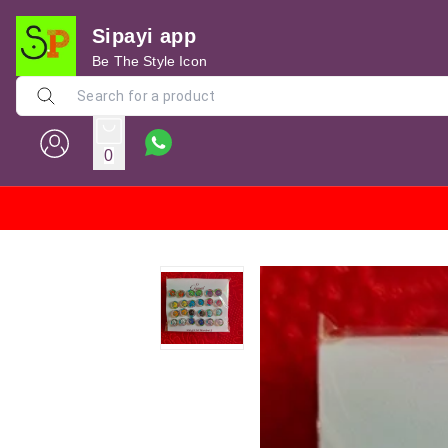
Sipayi app
Be The Style Icon
0