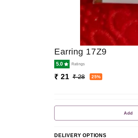
Earring 17Z9
5.0
Ratings
₹ 21
₹ 28
25%
Add
DELIVERY OPTIONS