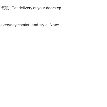
Get delivery at your doorstep
r everyday comfort and style. Note: