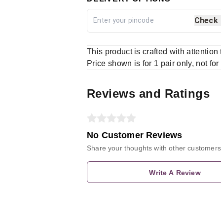
Check
This product is crafted with attention
Price shown is for 1 pair only, not for
Reviews and Ratings
No Customer Reviews
Share your thoughts with other customers
Write A Review