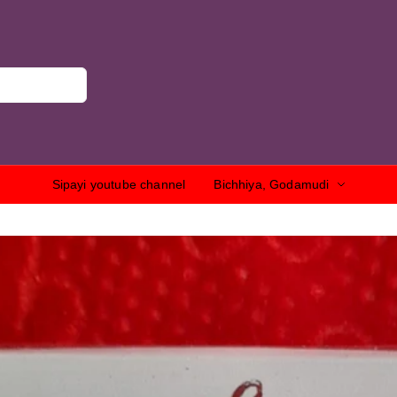
Sipayi youtube channel
Bichhiya, Godamudi