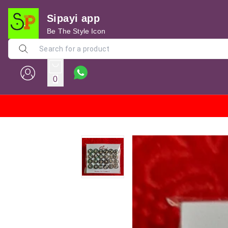
Sipayi app
Be The Style Icon
0