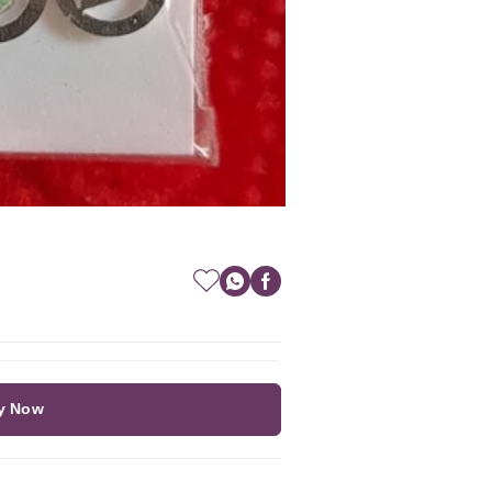
y Now