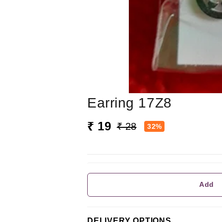
Earring 17Z8
₹ 19
₹ 28
32%
Add
DELIVERY OPTIONS