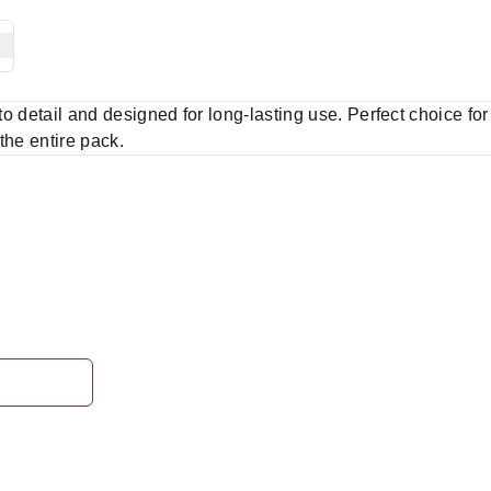
 to detail and designed for long-lasting use. Perfect choice fo
 the entire pack.