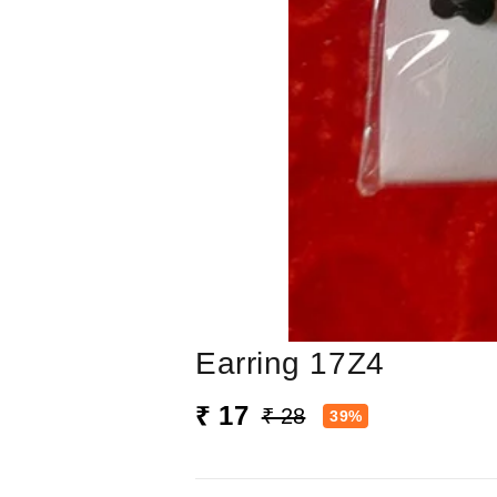
Earring 17Z4
₹ 17
₹ 28
39%