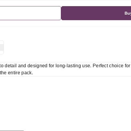
Bu
 to detail and designed for long-lasting use. Perfect choice fo
 the entire pack.