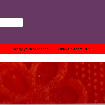
Sipayi youtube channel
Bichhiya, Godamudi