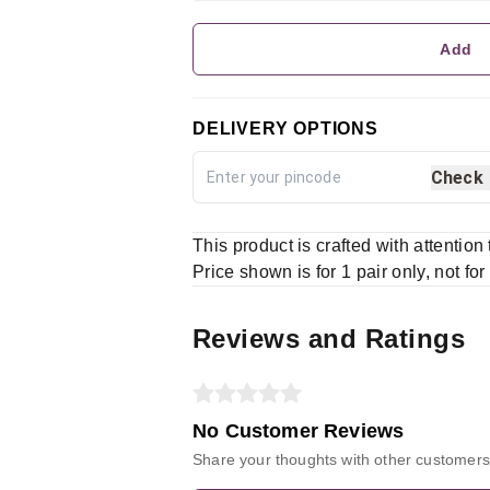
Add
DELIVERY OPTIONS
Check
This product is crafted with attention
Price shown is for 1 pair only, not for
Reviews and Ratings
No Customer Reviews
Share your thoughts with other customers