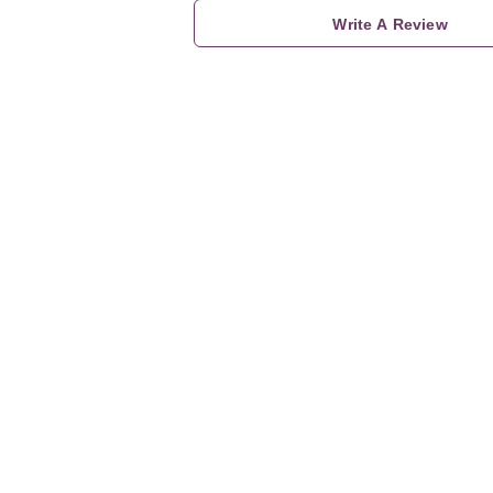
Write A Review