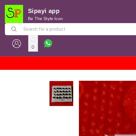
Sipayi app
Be The Style Icon
0