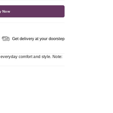
y Now
Get delivery at your doorstep
r everyday comfort and style. Note: