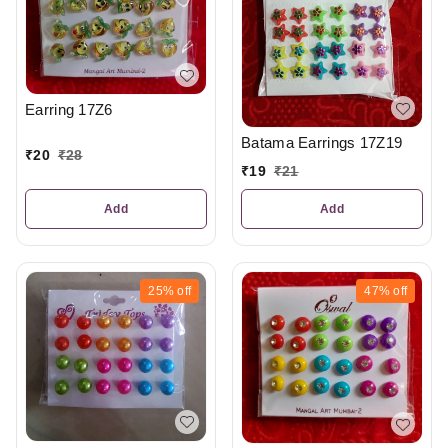
Earring 17Z6
Batama Earrings 17Z19
₹
20
₹
28
₹
19
₹
21
Add
Add
25%
off
47%
off