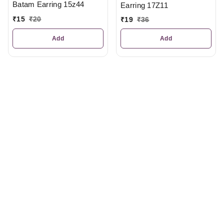
Batam Earring 15z44
Earring 17Z11
₹
15
₹
20
₹
19
₹
36
Add
Add