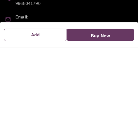
9668041790
Email:
sipayi2021@gmail.com
Add
Buy Now
GSTIN:
21CBSPP0448Q2Z0
Policy Information
Quick Links
Payment Policy
Home
Privacy Policy
My Account
Return and Refund Policy
My Orders
Shipping Policy
About Us
Terms & Conditions
Blog
Contact Us