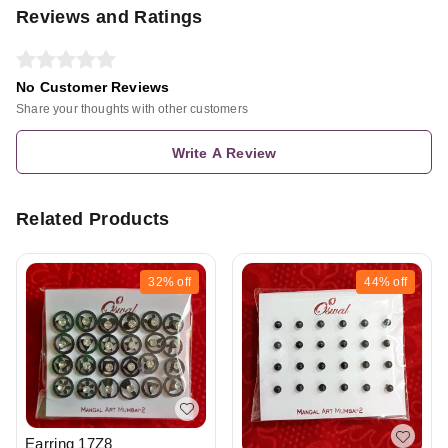
Reviews and Ratings
No Customer Reviews
Share your thoughts with other customers
Write A Review
Related Products
32%
off
44%
off
Earring 17Z8