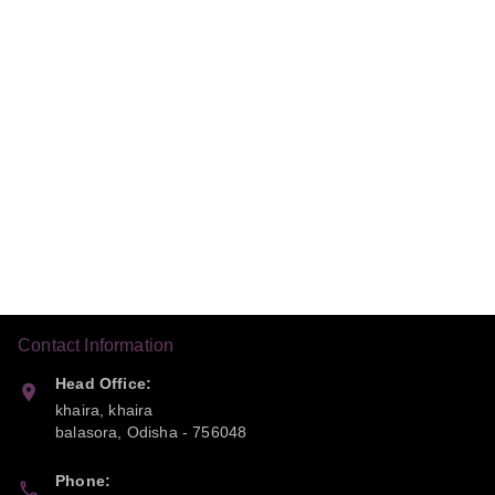
Contact Information
Head Office:
khaira, khaira
balasora
,
Odisha
-
756048
Phone: