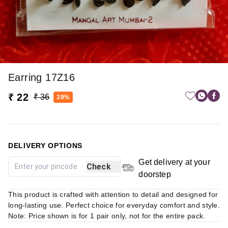
Earring 17Z16
₹ 22
₹ 36
39%
DELIVERY OPTIONS
Get delivery at your
Check
doorstep
This product is crafted with attention to detail and designed for
long-lasting use. Perfect choice for everyday comfort and style.
Note: Price shown is for 1 pair only, not for the entire pack.