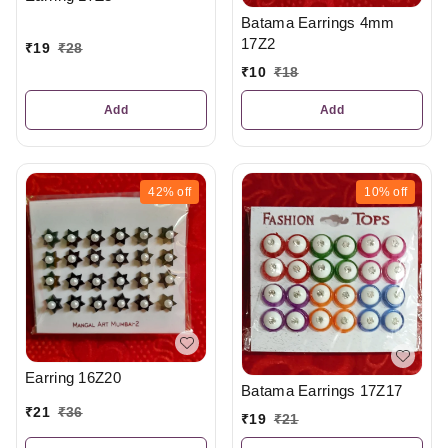
Batama Earrings 4mm
17Z2
₹
19
₹
28
₹
10
₹
18
Add
Add
42%
off
10%
off
Earring 16Z20
Batama Earrings 17Z17
₹
21
₹
36
₹
19
₹
21