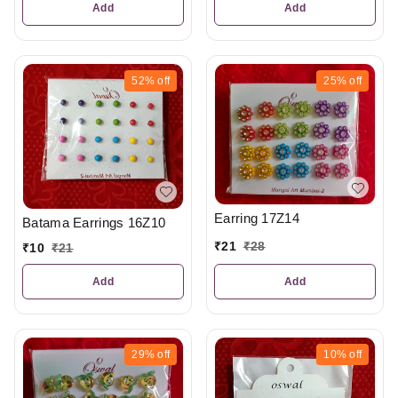
Add
Add
52%
off
25%
off
Earring 17Z14
Batama Earrings 16Z10
₹
21
₹
28
₹
10
₹
21
Add
Add
29%
off
10%
off