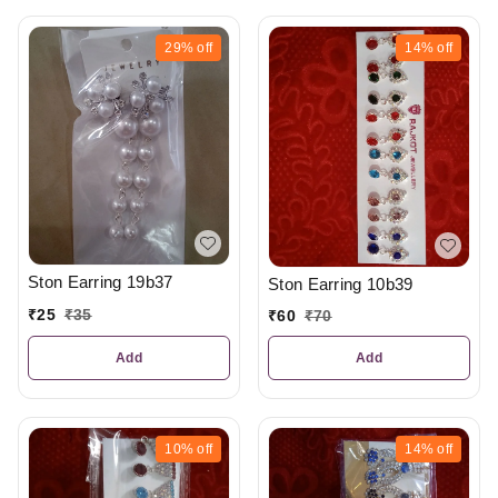
29%
off
14%
off
Ston Earring 19b37
Ston Earring 10b39
₹
25
₹
35
₹
60
₹
70
Add
Add
10%
off
14%
off