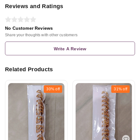
Reviews and Ratings
No Customer Reviews
Share your thoughts with other customers
Write A Review
Related Products
30%
off
31%
off