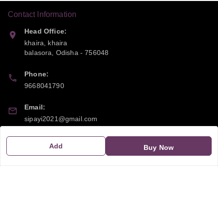
Contact Information
Head Office:
khaira, khaira
balasora
,
Odisha
-
756048
Phone:
9668041790
Email:
sipayi2021@gmail.com
GSTIN:
Add
Buy Now
21CBSPP0448Q2Z0
Policy Information
Quick Links
Payment Policy
Home
Privacy Policy
My Account