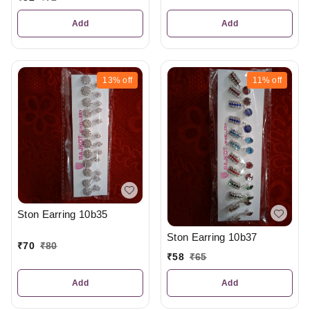
Add
Add
13%
off
11%
off
Ston Earring 10b35
Ston Earring 10b37
₹
70
₹
80
₹
58
₹
65
Add
Add