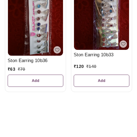
Ston Earring 10b33
Ston Earring 10b36
₹
120
₹
140
₹
63
₹
70
Add
Add