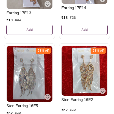
Earring 17E14
Earring 17E13
₹
18
₹
26
₹
19
₹
27
Add
Add
28%
off
28%
off
Ston Earring 16E2
Ston Earring 16E5
₹
52
₹
72
₹
52
₹
72