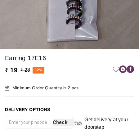
Earring 17E16
₹ 19
₹ 28
32%
Minimum Order Quantity is
2
pcs
DELIVERY OPTIONS
Get delivery at your
Check
doorstep