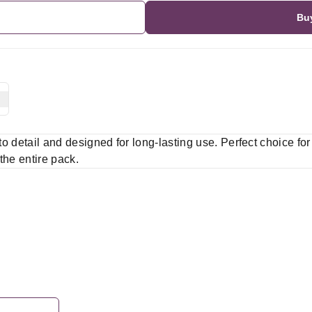
Bu
 to detail and designed for long-lasting use. Perfect choice fo
 the entire pack.