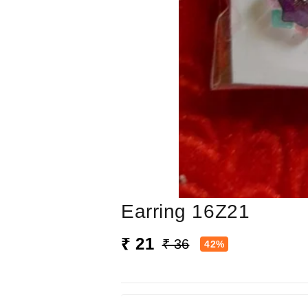
Earring 16Z21
₹ 21
₹ 36
42%