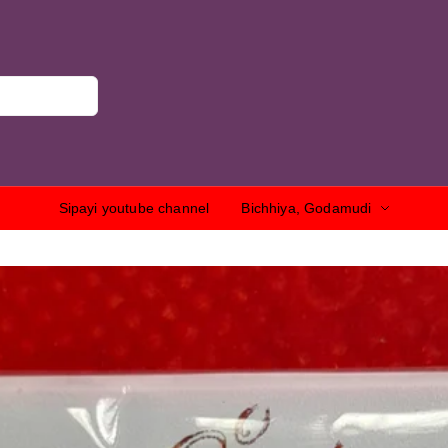
Sipayi youtube channel
Bichhiya, Godamudi