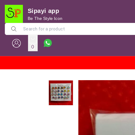
Sipayi app
Be The Style Icon
0