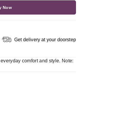
y Now
Get delivery at your doorstep
r everyday comfort and style. Note: