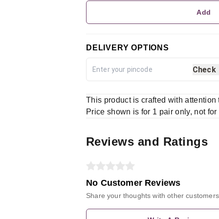
Add
DELIVERY OPTIONS
Check
This product is crafted with attention
Price shown is for 1 pair only, not for
Reviews and Ratings
No Customer Reviews
Share your thoughts with other customers