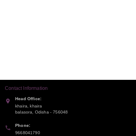
Contact Information
Head Office:
khaira, khaira
balasora
,
Odisha
-
756048
Phone:
9668041790