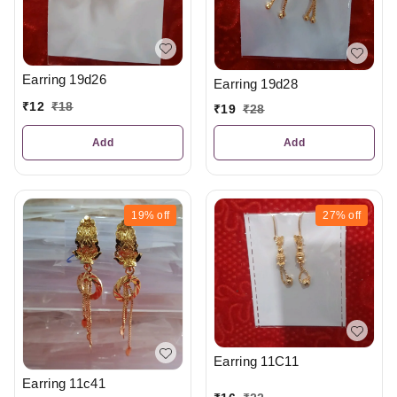
Earring 19d26
Earring 19d28
₹
12
₹
18
₹
19
₹
28
Add
Add
19%
off
27%
off
Earring 11C11
Earring 11c41