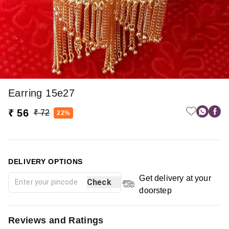
Earring 15e27
₹ 56
₹ 72
22%
DELIVERY OPTIONS
Get delivery at your
Check
doorstep
Reviews and Ratings