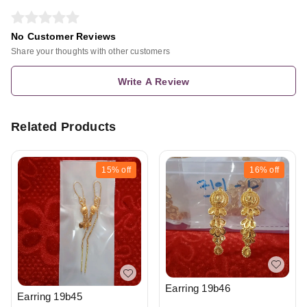
No Customer Reviews
Share your thoughts with other customers
Write A Review
Related Products
15%
off
16%
off
Earring 19b46
Earring 19b45