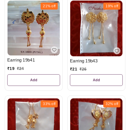
21%
off
19%
off
Earring 19b41
Earring 19b43
₹
19
₹
24
₹
21
₹
26
Add
Add
33%
off
32%
off