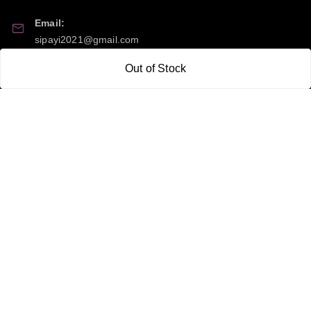
Email:
sipayi2021@gmail.com
Out of Stock
GSTIN:
21CBSPP0448Q2Z0
Policy Information
Quick Links
Payment Policy
Home
Privacy Policy
My Account
Return and Refund Policy
My Orders
Shipping Policy
About Us
Terms & Conditions
Blog
Contact Us