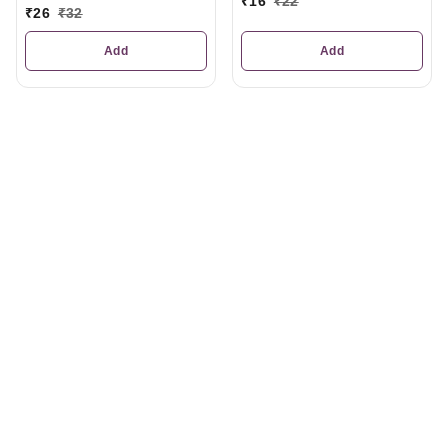
₹
16
₹
22
₹
26
₹
32
Add
Add