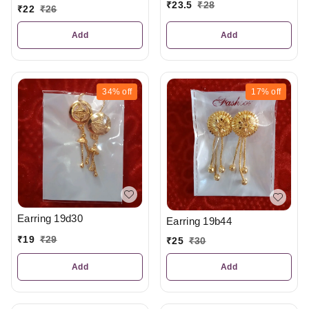
₹
23.5
₹
28
₹
22
₹
26
Add
Add
34%
off
17%
off
Earring 19d30
Earring 19b44
₹
19
₹
29
₹
25
₹
30
Add
Add