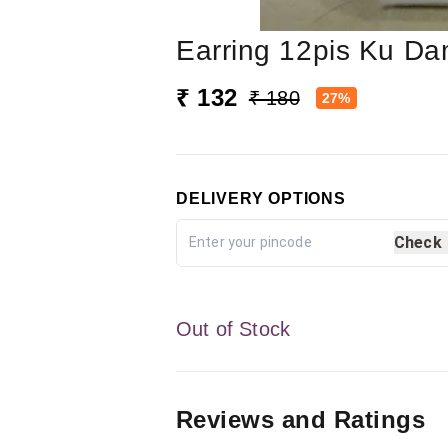
Earring 12pis Ku D
₹ 132
₹ 180
27%
DELIVERY OPTIONS
Check
Out of Stock
Reviews and Ratings