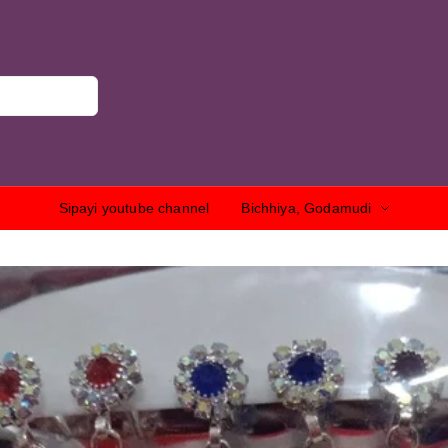
Sipayi youtube channel
Bichhiya, Godamudi