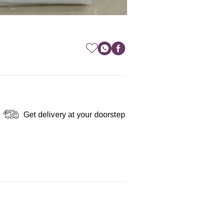
Get delivery at your doorstep