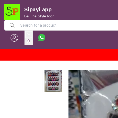
Sipayi app
Be The Style Icon
0