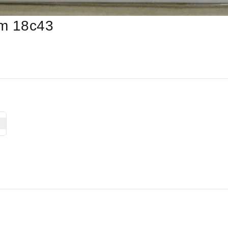
am 18c43