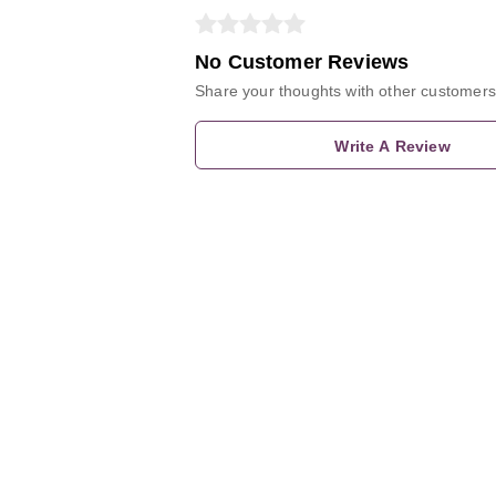
No Customer Reviews
Share your thoughts with other customers
Write A Review