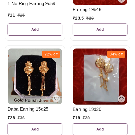
1 No Ring Earring 9d59
Earring 19b46
₹
11
₹
15
₹
23.5
₹
28
Add
Add
22%
off
34%
off
Daba Earring 15d25
Earring 19d30
₹
28
₹
36
₹
19
₹
29
Add
Add