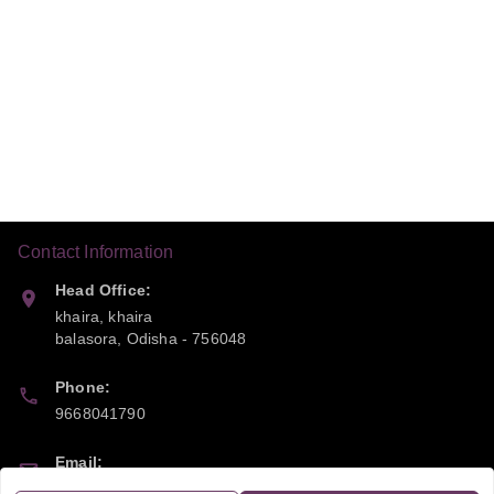
Contact Information
Head Office:
khaira, khaira
balasora
,
Odisha
-
756048
Phone:
9668041790
Email:
sipayi2021@gmail.com