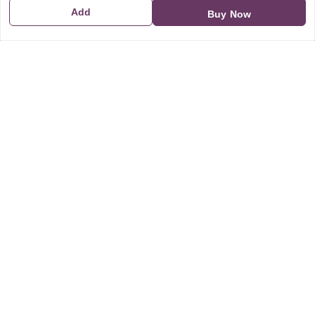
Add
Buy Now
GSTIN:
21CBSPP0448Q2Z0
Policy Information
Quick Links
Payment Policy
Home
Privacy Policy
My Account
Return and Refund Policy
My Orders
Shipping Policy
About Us
Terms & Conditions
Blog
Contact Us