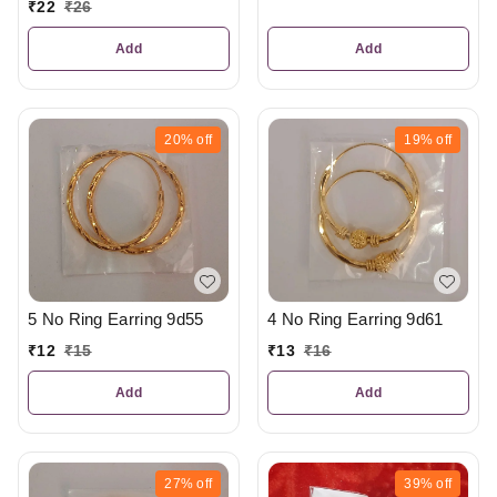
₹
22
₹
26
Add
Add
20%
off
19%
off
5 No Ring Earring 9d55
4 No Ring Earring 9d61
₹
12
₹
15
₹
13
₹
16
Add
Add
27%
off
39%
off