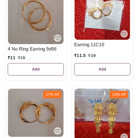
Earring 11C10
4 No Ring Earring 9d56
₹
11.5
₹
19
₹
11
₹
15
Add
Add
27%
off
16%
off