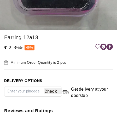
Earring 12a13
₹ 7
₹ 13
46%
Minimum Order Quantity is
2
pcs
DELIVERY OPTIONS
Get delivery at your
Check
doorstep
Reviews and Ratings