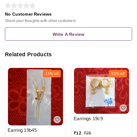
No Customer Reviews
Share your thoughts with other customers
Write A Review
Related Products
15%
off
52%
off
Earrings 19c9
Earring 19b45
₹
12
₹
25