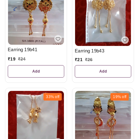
Earring 19b41
Earring 19b43
₹
19
₹
24
₹
21
₹
26
Add
Add
33%
off
19%
off