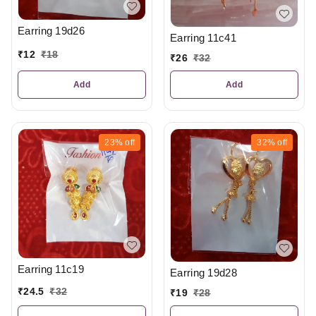
Earring 19d26
Earring 11c41
₹
12
₹
18
₹
26
₹
32
Add
Add
23%
off
32%
off
Earring 11c19
Earring 19d28
₹
24.5
₹
32
₹
19
₹
28