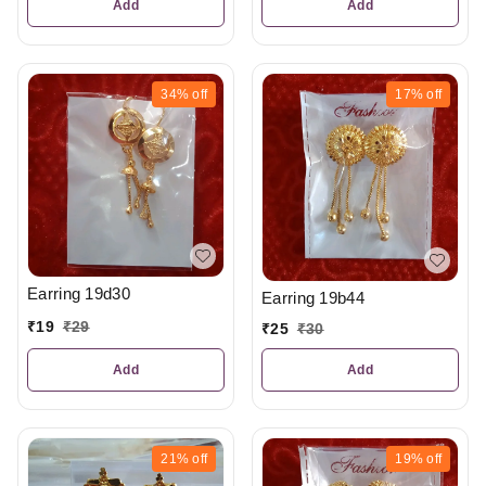
Add
Add
34%
off
17%
off
Earring 19d30
Earring 19b44
₹
19
₹
29
₹
25
₹
30
Add
Add
21%
off
19%
off