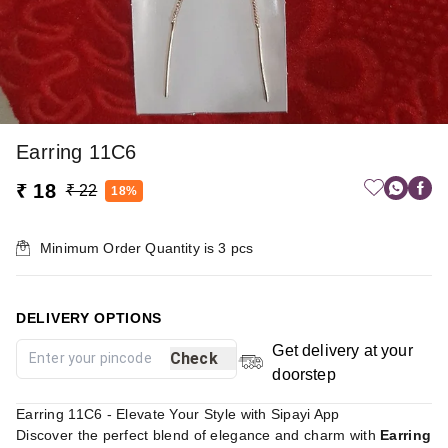
Earring 11C6
₹ 18
₹ 22
18%
Minimum Order Quantity is
3
pcs
DELIVERY OPTIONS
Get delivery at your
Check
doorstep
Earring 11C6 - Elevate Your Style with Sipayi App
Discover the perfect blend of elegance and charm with
Earring