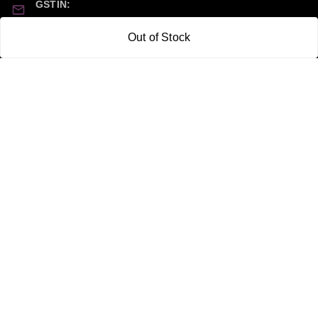
GSTIN:
21CBSPP0448Q2Z0
Out of Stock
Policy Information
Quick Links
Payment Policy
Home
Privacy Policy
My Account
Return and Refund Policy
My Orders
Shipping Policy
About Us
Terms & Conditions
Blog
Contact Us