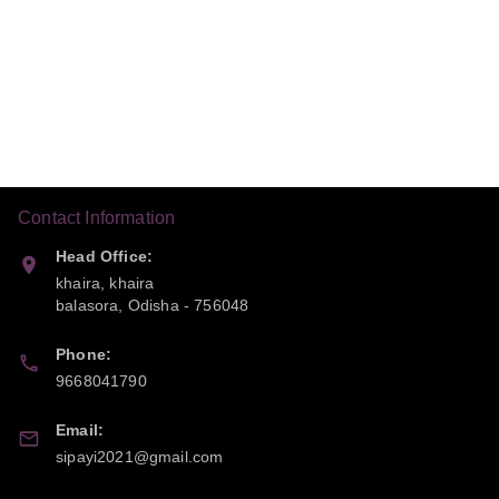
Contact Information
Head Office:
khaira, khaira
balasora
,
Odisha
-
756048
Phone:
9668041790
Email:
sipayi2021@gmail.com