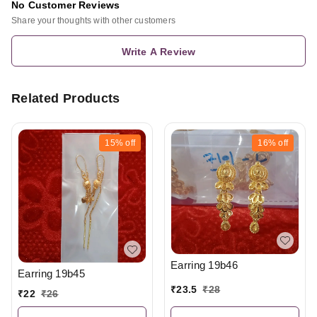
No Customer Reviews
Share your thoughts with other customers
Write A Review
Related Products
15%
off
16%
off
Earring 19b46
Earring 19b45
₹
23.5
₹
28
₹
22
₹
26