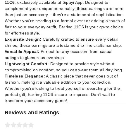
11C6
, exclusively available at
Sipayi App
. Designed to
complement your unique personality, these earrings are more
than just an accessory – they’re a statement of sophistication.
Whether you’re heading to a formal event or adding a touch of
flair to your everyday outfit, Earring 11C6 is your go-to choice
for effortless style.
Exquisite Design:
Carefully crafted to ensure every detail
shines, these earrings are a testament to fine craftsmanship.
Versatile Appeal:
Perfect for any occasion, from casual
outings to glamorous evenings.
Lightweight Comfort:
Designed to provide style without
compromising on comfort, so you can wear them all day long.
Timeless Elegance:
A classic piece that never goes out of
fashion, making it a valuable addition to your collection.
Whether you're looking to treat yourself or searching for the
perfect gift, Earring 11C6 is sure to impress. Don't wait to
transform your accessory game!
Reviews and Ratings