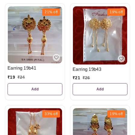
21%
off
19%
off
Earring 19b41
Earring 19b43
₹
19
₹
24
₹
21
₹
26
Add
Add
33%
off
19%
off