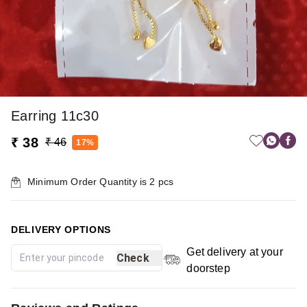
Earring 11c30
₹ 38
₹ 46
17%
Minimum Order Quantity is
2
pcs
DELIVERY OPTIONS
Get delivery at your
Check
doorstep