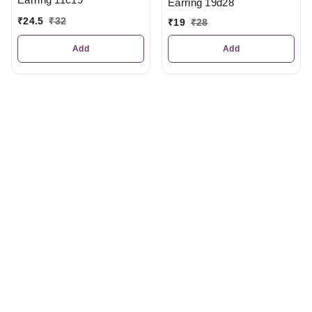
Earring 19d28
₹
24.5
₹
32
₹
19
₹
28
Add
Add