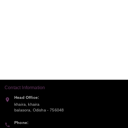
Contact Information
Head Office:
khaira, khaira
balasora
,
Odisha
-
756048
Phone: