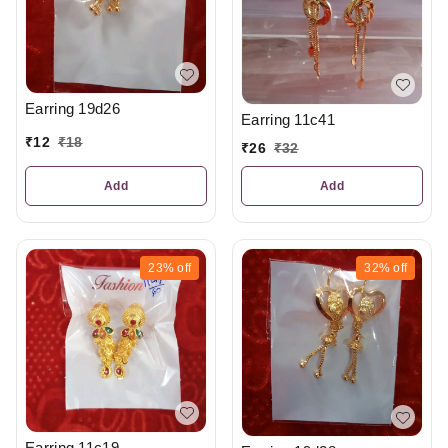
Earring 19d26
Earring 11c41
₹
12
₹
18
₹
26
₹
32
Add
Add
23%
off
32%
off
Earring 11c19