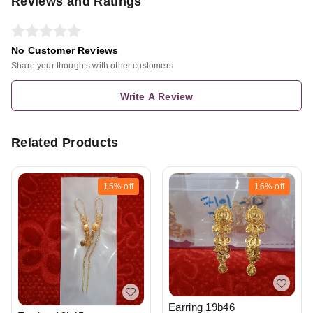
Reviews and Ratings
No Customer Reviews
Share your thoughts with other customers
Write A Review
Related Products
15%
off
16%
off
Earring 19b46