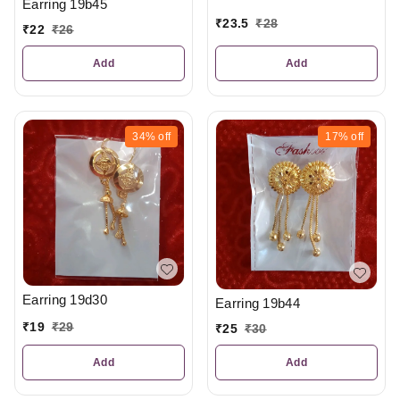
Earring 19b45
₹
23.5
₹
28
₹
22
₹
26
Add
Add
34%
off
17%
off
Earring 19d30
Earring 19b44
₹
19
₹
29
₹
25
₹
30
Add
Add