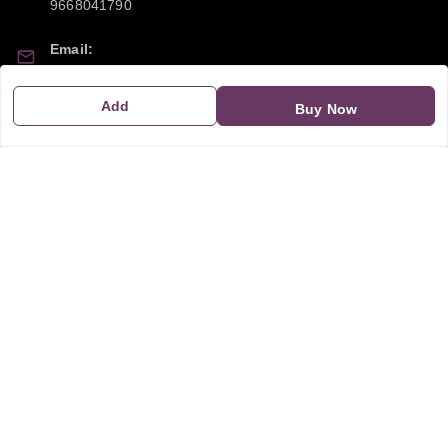
9668041790
Email:
sipayi2021@gmail.com
Add
Buy Now
GSTIN:
21CBSPP0448Q2Z0
Policy Information
Quick Links
Payment Policy
Home
Privacy Policy
My Account
Return and Refund Policy
My Orders
Shipping Policy
About Us
Terms & Conditions
Blog
Contact Us