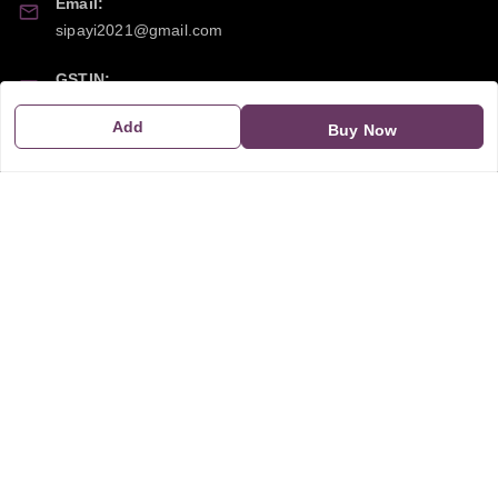
Email:
sipayi2021@gmail.com
GSTIN:
21CBSPP0448Q2Z0
Add
Buy Now
Policy Information
Quick Links
Payment Policy
Home
Privacy Policy
My Account
Return and Refund Policy
My Orders
Shipping Policy
About Us
Terms & Conditions
Blog
Contact Us