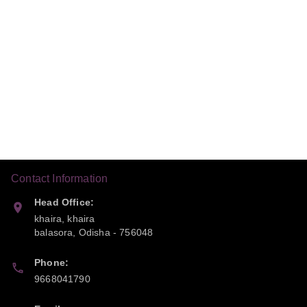
Contact Information
Head Office:
khaira, khaira
balasora
,
Odisha
-
756048
Phone:
9668041790