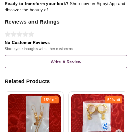
Ready to transform your look?
Shop now on Sipayi App
and
discover the beauty of
Reviews and Ratings
No Customer Reviews
Share your thoughts with other customers
Write A Review
Related Products
15%
off
52%
off