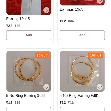
Earrings 19c9
Earring 19b45
₹
12
₹
25
₹
22
₹
26
Add
Add
20%
off
19%
off
5 No Ring Earring 9d55
4 No Ring Earring 9d61
₹
12
₹
15
₹
13
₹
16