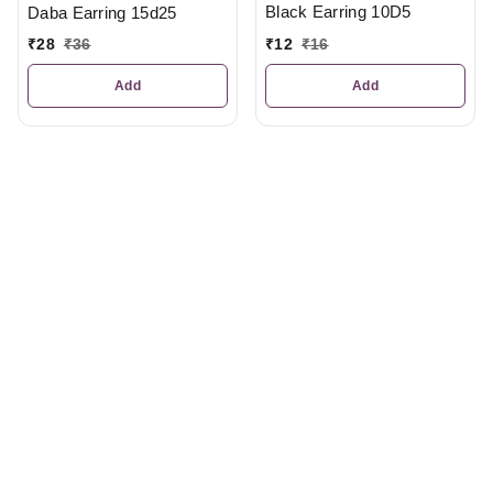
Black Earring 10D5
Daba Earring 15d25
₹
12
₹
16
₹
28
₹
36
Add
Add