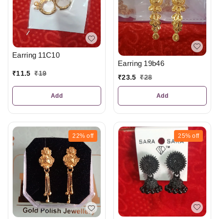
Earring 11C10
Earring 19b46
₹
11.5
₹
19
₹
23.5
₹
28
Add
Add
22%
off
25%
off