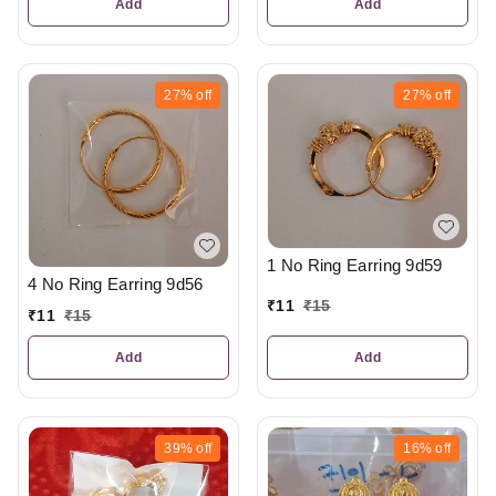
Add
Add
27%
off
27%
off
1 No Ring Earring 9d59
4 No Ring Earring 9d56
₹
11
₹
15
₹
11
₹
15
Add
Add
39%
off
16%
off