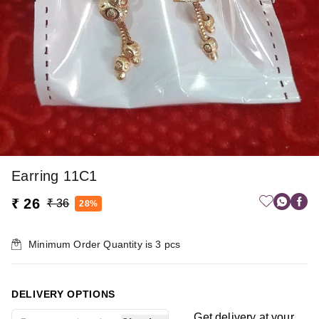
Earring 11C1
₹ 26
₹ 36
28%
Minimum Order Quantity is
3
pcs
DELIVERY OPTIONS
Get delivery at your