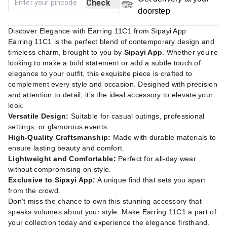
Check
doorstep
Discover Elegance with Earring 11C1 from Sipayi App
Earring 11C1 is the perfect blend of contemporary design and
timeless charm, brought to you by
Sipayi App
. Whether you're
looking to make a bold statement or add a subtle touch of
elegance to your outfit, this exquisite piece is crafted to
complement every style and occasion. Designed with precision
and attention to detail, it’s the ideal accessory to elevate your
look.
Versatile Design:
Suitable for casual outings, professional
settings, or glamorous events.
High-Quality Craftsmanship:
Made with durable materials to
ensure lasting beauty and comfort.
Lightweight and Comfortable:
Perfect for all-day wear
without compromising on style.
Exclusive to Sipayi App:
A unique find that sets you apart
from the crowd.
Don't miss the chance to own this stunning accessory that
speaks volumes about your style. Make Earring 11C1 a part of
your collection today and experience the elegance firsthand.