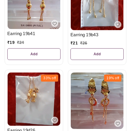
Earring 19b41
Earring 19b43
₹
19
₹
24
₹
21
₹
26
Add
Add
33%
off
19%
off
Earring 19d26