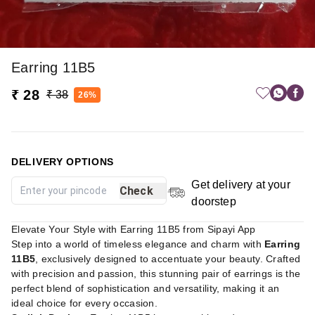
Earring 11B5
₹ 28
₹ 38
26%
DELIVERY OPTIONS
Get delivery at your
Check
doorstep
Elevate Your Style with Earring 11B5 from Sipayi App
Step into a world of timeless elegance and charm with
Earring
11B5
, exclusively designed to accentuate your beauty. Crafted
with precision and passion, this stunning pair of earrings is the
perfect blend of sophistication and versatility, making it an
ideal choice for every occasion.