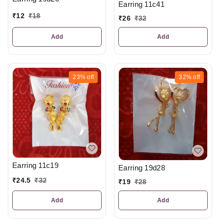
Earring 11c41
₹
12
₹
18
₹
26
₹
32
Add
Add
23%
off
32%
off
Earring 11c19
Earring 19d28
₹
24.5
₹
32
₹
19
₹
28
Add
Add