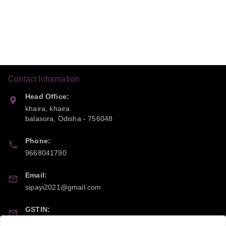
Contact Information
Head Office:
khaira, khaira
balasora
,
Odisha
-
756048
Phone:
9668041790
Email:
sipayi2021@gmail.com
GSTIN:
21CBSPP0448Q2Z0