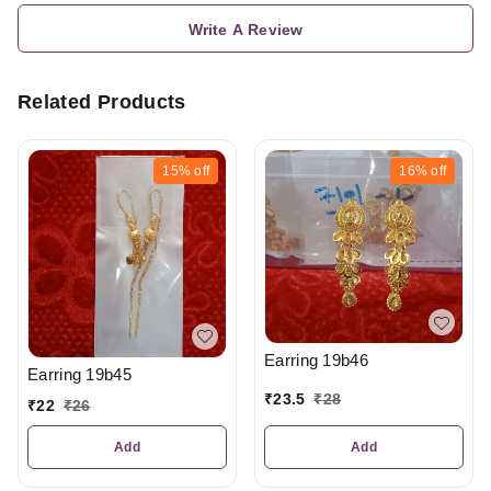
Write A Review
Related Products
15%
off
16%
off
Earring 19b46
Earring 19b45
₹
23.5
₹
28
₹
22
₹
26
Add
Add