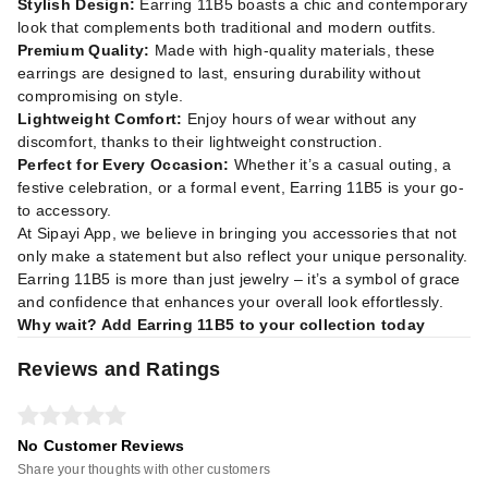
Stylish Design:
Earring 11B5 boasts a chic and contemporary
look that complements both traditional and modern outfits.
Premium Quality:
Made with high-quality materials, these
earrings are designed to last, ensuring durability without
compromising on style.
Lightweight Comfort:
Enjoy hours of wear without any
discomfort, thanks to their lightweight construction.
Perfect for Every Occasion:
Whether it’s a casual outing, a
festive celebration, or a formal event, Earring 11B5 is your go-
to accessory.
At Sipayi App, we believe in bringing you accessories that not
only make a statement but also reflect your unique personality.
Earring 11B5 is more than just jewelry – it’s a symbol of grace
and confidence that enhances your overall look effortlessly.
Why wait? Add Earring 11B5 to your collection today
Reviews and Ratings
No Customer Reviews
Share your thoughts with other customers