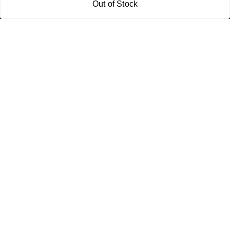
Out of Stock
Policy Information
Quick Links
Payment Policy
Home
Privacy Policy
My Account
Return and Refund Policy
My Orders
Shipping Policy
About Us
Terms & Conditions
Blog
Contact Us