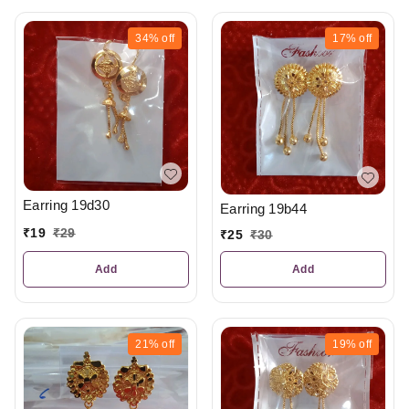
34%
off
17%
off
Earring 19d30
Earring 19b44
₹
19
₹
29
₹
25
₹
30
Add
Add
21%
off
19%
off