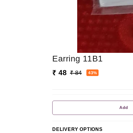
Earring 11B1
₹ 48
₹ 84
43%
Add
DELIVERY OPTIONS