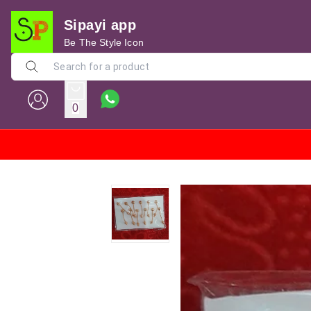
Sipayi app
Be The Style Icon
0