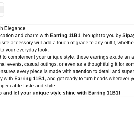
ith Elegance
tication and charm with
Earring 11B1
, brought to you by
Sipa
site accessory will add a touch of grace to any outfit, whethe
 to your everyday look.
d to complement your unique style, these earrings exude an ai
mal events, casual outings, or even as a thoughtful gift for s
nsures every piece is made with attention to detail and super
ay with
Earring 11B1
, and get ready to turn heads wherever y
mpeccable taste and style.
 and let your unique style shine with Earring 11B1!