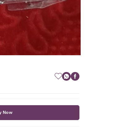
y Now