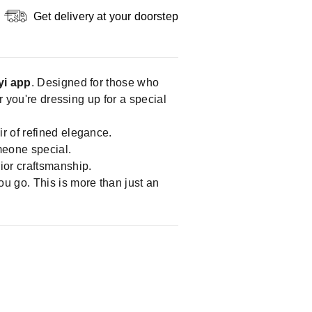
Get delivery at your doorstep
yi app
. Designed for those who
r you're dressing up for a special
r of refined elegance.
omeone special.
ior craftsmanship.
ou go. This is more than just an