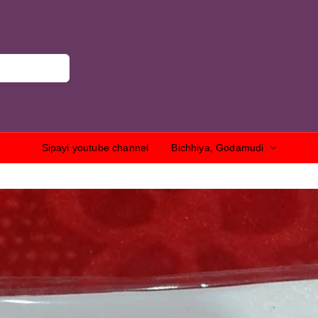
Sipayi youtube channel
Bichhiya, Godamudi