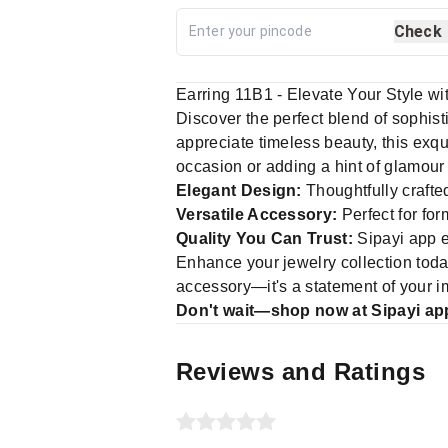
Check
Earring 11B1 - Elevate Your Style w
Discover the perfect blend of sophis
appreciate timeless beauty, this exqui
occasion or adding a hint of glamour
Elegant Design:
Thoughtfully crafte
Versatile Accessory:
Perfect for for
Quality You Can Trust:
Sipayi app e
Enhance your jewelry collection tod
accessory—it's a statement of your i
Don't wait—shop now at Sipayi app
Reviews and Ratings