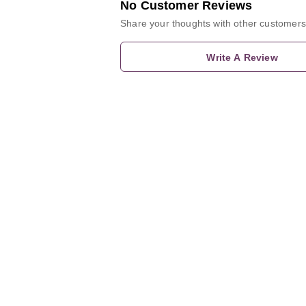
No Customer Reviews
Share your thoughts with other customers
Write A Review