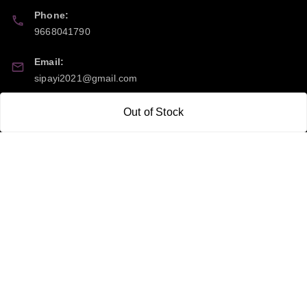
Phone:
9668041790
Email:
sipayi2021@gmail.com
GSTIN:
Out of Stock
21CBSPP0448Q2Z0
Policy Information
Quick Links
Payment Policy
Home
Privacy Policy
My Account
Return and Refund Policy
My Orders
Shipping Policy
About Us
Terms & Conditions
Blog