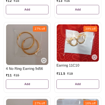
₹
12
₹
15
₹
13
₹
16
Add
Add
27%
off
39%
off
Earring 11C10
4 No Ring Earring 9d56
₹
11.5
₹
19
₹
11
₹
15
Add
Add
27%
off
16%
off