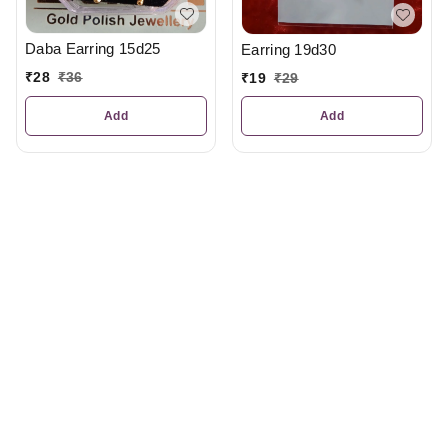
Daba Earring 15d25
Earring 19d30
₹
28
₹
36
₹
19
₹
29
Add
Add