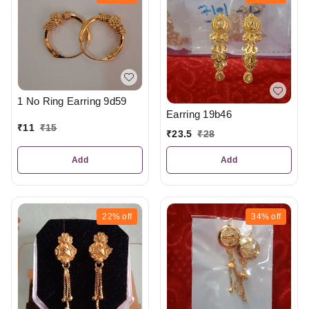
1 No Ring Earring 9d59
Earring 19b46
₹
11
₹
15
₹
23.5
₹
28
Add
Add
22%
off
34%
off