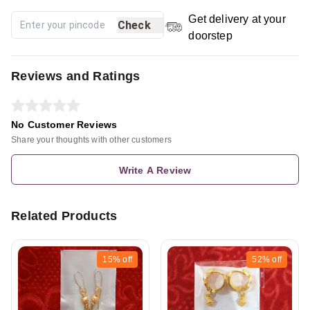
Get delivery at your
Check
doorstep
Reviews and Ratings
No Customer Reviews
Share your thoughts with other customers
Write A Review
Related Products
15%
off
52%
off