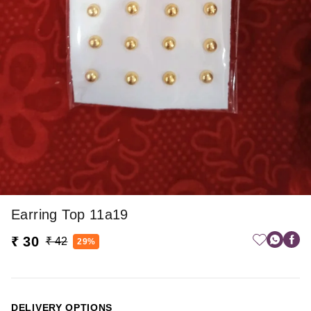
Earring Top 11a19
₹ 30
₹ 42
29%
DELIVERY OPTIONS