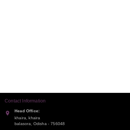
Contact Information
Head Office:
khaira, khaira
balasora
,
Odisha
-
756048