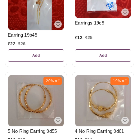
Earrings 19c9
Earring 19b45
₹
12
₹
25
₹
22
₹
26
Add
Add
20%
off
19%
off
5 No Ring Earring 9d55
4 No Ring Earring 9d61