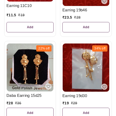
Earring 11C10
Earring 19b46
₹
11.5
₹
19
₹
23.5
₹
28
Add
Add
22%
off
34%
off
Daba Earring 15d25
Earring 19d30
₹
28
₹
36
₹
19
₹
29
Add
Add