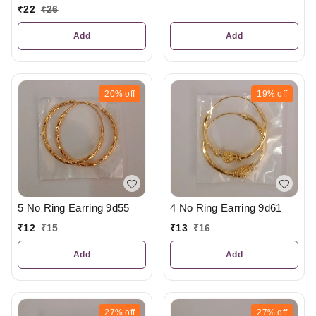
₹
22
₹
26
Add
Add
20%
off
19%
off
5 No Ring Earring 9d55
4 No Ring Earring 9d61
₹
12
₹
15
₹
13
₹
16
Add
Add
27%
off
27%
off