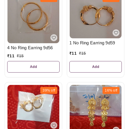
1 No Ring Earring 9d59
4 No Ring Earring 9d56
₹
11
₹
15
₹
11
₹
15
Add
Add
39%
off
16%
off