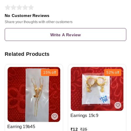
No Customer Reviews
Share your thoughts with other customers
Write A Review
Related Products
15%
off
52%
off
Earrings 19c9
Earring 19b45
₹
12
₹
25