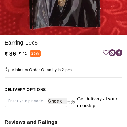
Earring 19c5
₹ 36
₹ 45
20%
Minimum Order Quantity is
2
pcs
DELIVERY OPTIONS
Get delivery at your
Check
doorstep
Reviews and Ratings