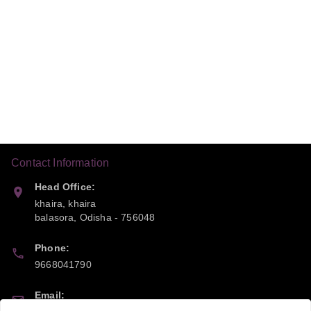
Contact Information
Head Office:
khaira, khaira
balasora
,
Odisha
-
756048
Phone:
9668041790
Email: